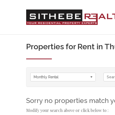
Properties for Rent in T
Monthly Rental
Sorry no properties match yo
Modify your search above or click below to :