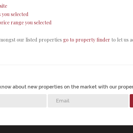
site
as you selected
e price range you selected
amongst our listed properties
go to property finder
to let us 
o know about new properties on the market with our proper