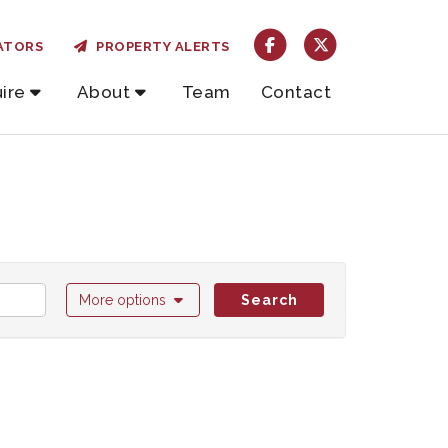
ATORS
PROPERTY ALERTS
ire
About
Team
Contact
More options
Search