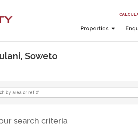
CALCUL
Properties
Enqu
hulani, Soweto
ur search criteria