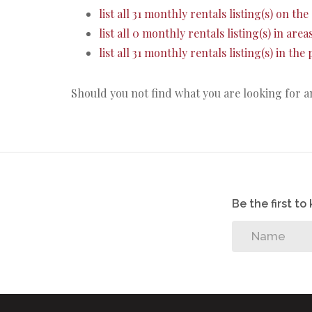
list all 31 monthly rentals listing(s) on the 
list all 0 monthly rentals listing(s) in are
list all 31 monthly rentals listing(s) in th
Should you not find what you are looking for 
Be the first t