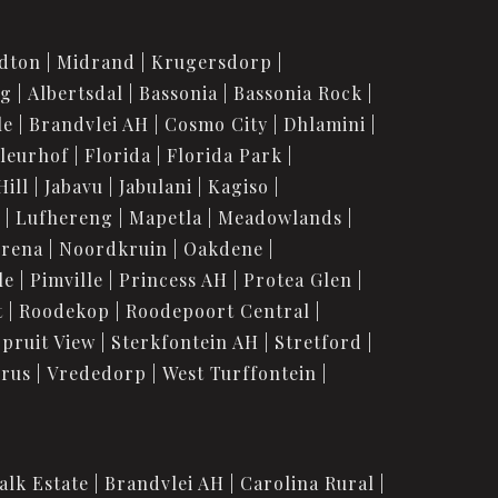
dton
Midrand
Krugersdorp
rg
Albertsdal
Bassonia
Bassonia Rock
le
Brandvlei AH
Cosmo City
Dhlamini
leurhof
Florida
Florida Park
Hill
Jabavu
Jabulani
Kagiso
Lufhereng
Mapetla
Meadowlands
urena
Noordkruin
Oakdene
le
Pimville
Princess AH
Protea Glen
t
Roodekop
Roodepoort Central
Spruit View
Sterkfontein AH
Stretford
orus
Vrededorp
West Turffontein
alk Estate
Brandvlei AH
Carolina Rural