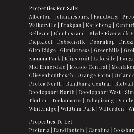
Properties For Sale:
Alberton
Johannesburg
Randburg
Pret
Walkerville
Brakpan
Katlehong
Centur
Bellevue
Bloubosrand
Blyde Riverwalk E
Diepkloof
Dobsonville
Doornkop
Driez
Glen Ridge
Glenferness
Greenhills
Gro
Kanana Park
Klipspruit
Lakeside
Langa
Mid Ennerdale
Mofolo Central
Mohlake
Olievenhoutbosch
Orange Farm
Orland
Protea North
Randburg Central
Rietvall
Roodepoort North
Roodepoort West
Sim
Thulani
Toekomsrus
Tshepisong
Vande
Whiteridge
Wildtuin Park
Wilfordon
Wi
Properties To Let:
Pretoria
Randfontein
Carolina
Boksbu