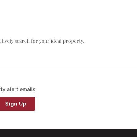
actively search for your ideal property.
ty alert emails
Sign Up