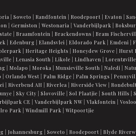
oria
Soweto
Randfontein
Roodepoort
Evaton
San
ion
Germiston
Westonaria
Vanderbijlpark
Boksbu
state
Braamfontein
Brackendowns
Bram Fischervil
iek
Edenburg
Elandsvlei
Eldorado Park
Emdeni
F
blerpark
Heritage Heights
Honeydew Grove
Hurst 
ville
Lenasia South
Likole
Lindhaven
Lorentzville
ng
Molapo
Moroka
Munsieville South
Naledi
Nat
o
Orlando West
Palm Ridge
Palm Springs
Pennyvil
ei
Riverbend AH
Riverlea
Riverside View
Rondebul
unye
Sky City
Slovoville
Sol Plaatjie
South Hills
rbijlpark CE
Vanderbijlpark NW
Vlakfontein
Voslo
lro Park
Windmill Park
Witpoortjie
rg
Johannesburg
Soweto
Roodepoort
Blyde Riverw