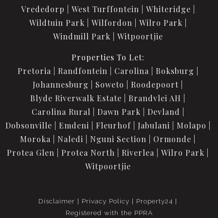
Vrededorp
West Turffontein
Whiteridge
Wildtuin Park
Wilfordon
Wilro Park
Windmill Park
Witpoortjie
Properties To Let:
Pretoria
Randfontein
Carolina
Boksburg
Johannesburg
Soweto
Roodepoort
Blyde Riverwalk Estate
Brandvlei AH
Carolina Rural
Dawn Park
Devland
Dobsonville
Emdeni
Fleurhof
Jabulani
Molapo
Moroka
Naledi
Nguni Section
Ormonde
Protea Glen
Protea North
Riverlea
Wilro Park
Witpoortjie
Disclaimer
Privacy Policy
Property24
Registered with the PPRA