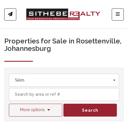
Toggl
Properties for Sale in Rosettenville,
Johannesburg
Sales
More options
Search