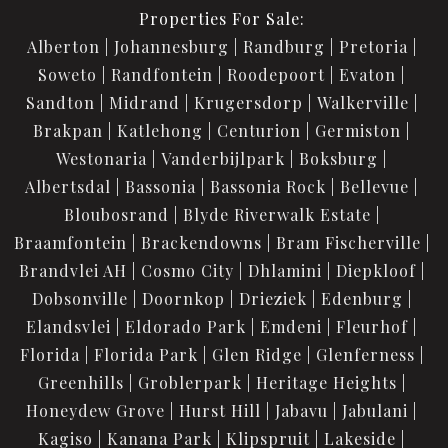
Properties For Sale:
Alberton
Johannesburg
Randburg
Pretoria
Soweto
Randfontein
Roodepoort
Evaton
Sandton
Midrand
Krugersdorp
Walkerville
Brakpan
Katlehong
Centurion
Germiston
Westonaria
Vanderbijlpark
Boksburg
Albertsdal
Bassonia
Bassonia Rock
Bellevue
Bloubosrand
Blyde Riverwalk Estate
Braamfontein
Brackendowns
Bram Fischerville
Brandvlei AH
Cosmo City
Dhlamini
Diepkloof
Dobsonville
Doornkop
Drieziek
Edenburg
Elandsvlei
Eldorado Park
Emdeni
Fleurhof
Florida
Florida Park
Glen Ridge
Glenferness
Greenhills
Groblerpark
Heritage Heights
Honeydew Grove
Hurst Hill
Jabavu
Jabulani
Kagiso
Kanana Park
Klipspruit
Lakeside