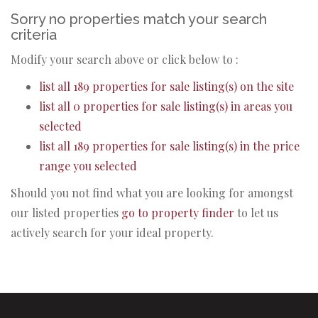
Sorry no properties match your search
criteria
Modify your search above or click below to :
list all 189 properties for sale listing(s) on the site
list all 0 properties for sale listing(s) in areas you
selected
list all 189 properties for sale listing(s) in the price
range you selected
Should you not find what you are looking for amongst
our listed properties
go to property finder
to let us
actively search for your ideal property.