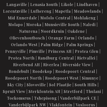
Langaville
Lenasia South
Likole
Lindhaven
Lorentzville
Lufhereng
Mapetla
Meadowlands
Mid Ennerdale
Mofolo Central
Mohlakeng
Molapo
Moroka
Munsieville South
Naledi
Naturena
Noordkruin
Oakdene
Olievenhoutbosch
Orange Farm
Orlando
Orlando West
Palm Ridge
Palm Springs
Pennyville
Pimville
Princess AH
Protea Glen
Protea North
Randburg Central
Rietvallei
Riverbend AH
Riverlea
Riverside View
Rondebult
Roodekop
Roodepoort Central
Roodepoort North
Roodepoort West
Simunye
Sky City
Slovoville
Sol Plaatjie
South Hills
Spruit View
Sterkfontein AH
Stretford
Thulani
Toekomsrus
Tshepisong
Vanderbijlpark CE
Vanderbijlpark NW
Vlakfontein
Vosloorus