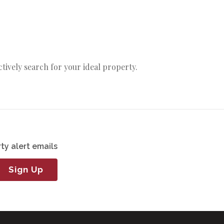
actively search for your ideal property.
ty alert emails
Sign Up