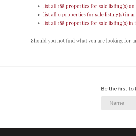
list all 188 properties for sale listing(s) on 
list all 0 properties for sale listing(s) in 
list all 188 properties for sale listing(s) i
Should you not find what you are looking for 
Be the first t