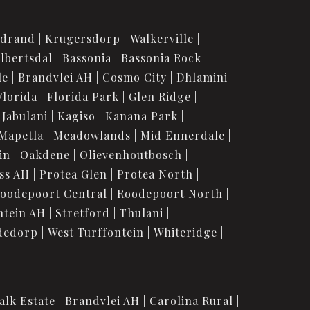
idrand
Krugersdorp
Walkerville
lbertsdal
Bassonia
Bassonia Rock
le
Brandvlei AH
Cosmo City
Dhlamini
Florida
Florida Park
Glen Ridge
Jabulani
Kagiso
Kanana Park
Mapetla
Meadowlands
Mid Ennerdale
in
Oakdene
Olievenhoutbosch
ss AH
Protea Glen
Protea North
oodepoort Central
Roodepoort North
ntein AH
Stretford
Thulani
dedorp
West Turffontein
Whiteridge
alk Estate
Brandvlei AH
Carolina Rural