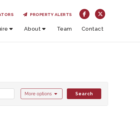
ATORS
PROPERTY ALERTS
ire
About
Team
Contact
More options
Search