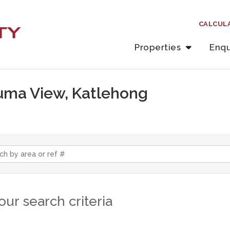
CALCUL
Properties
Enqu
iluma View, Katlehong
ur search criteria