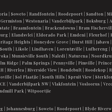
oria
Soweto
Randfontein
Roodepoort
Sandton
M
Germiston
Westonaria
Vanderbijlpark
Boksburg
A
state
Braamfontein
Brackendowns
Bram Fischervil
burg
Elandsvlei
Eldorado Park
Emdeni
Fleurhof
ritage Heights
Honeydew Grove
Hurst Hill
Jabavu
 South
Likole
Lindhaven
Lorentzville
Lufhereng
roka
Munsieville South
Naledi
Naturena
Noordkru
lm Ridge
Palm Springs
Pennyville
Pimville
Prince
AH
Riverlea
Riverside View
Rondebult
Roodekop
R
oville
Sol Plaatjie
South Hills
Spruit View
Sterkfo
 CE
Vanderbijlpark NW
Vlakfontein
Vosloorus
Vre
ndmill Park
Witpoortjie
rg
Johannesburg
Soweto
Roodepoort
Blyde Riverw