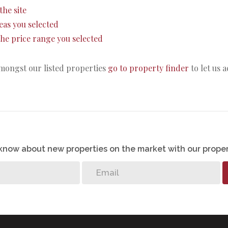
the site
areas you selected
n the price range you selected
amongst our listed properties
go to property finder
to let us 
o know about new properties on the market with our proper