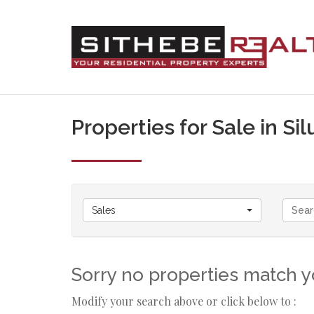
Properties for Sale in S
Sales
Sorry no properties match yo
Modify your search above or click below to :