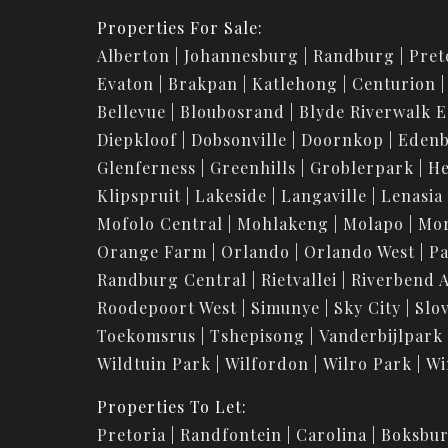
Properties For Sale:
Alberton
Johannesburg
Randburg
Pret
Evaton
Brakpan
Katlehong
Centurion
Bellevue
Bloubosrand
Blyde Riverwalk E
Diepkloof
Dobsonville
Doornkop
Eden
Glenferness
Greenhills
Groblerpark
He
Klipspruit
Lakeside
Langaville
Lenasia
Mofolo Central
Mohlakeng
Molapo
Mo
Orange Farm
Orlando
Orlando West
Pa
Randburg Central
Rietvallei
Riverbend 
Roodepoort West
Simunye
Sky City
Slov
Toekomsrus
Tshepisong
Vanderbijlpark
Wildtuin Park
Wilfordon
Wilro Park
Wi
Properties To Let:
Pretoria
Randfontein
Carolina
Boksbu