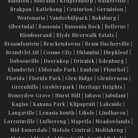
Sandton
Midrand
Krugersdorp
Walkerville
Brakpan
Katlehong
Centurion
Germiston
Westonaria
Vanderbijlpark
Boksburg
Albertsdal
Bassonia
Bassonia Rock
Bellevue
Bloubosrand
Blyde Riverwalk Estate
Braamfontein
Brackendowns
Bram Fischerville
Brandvlei AH
Cosmo City
Dhlamini
Diepkloof
Dobsonville
Doornkop
Drieziek
Edenburg
Elandsvlei
Eldorado Park
Emdeni
Fleurhof
Florida
Florida Park
Glen Ridge
Glenferness
Greenhills
Groblerpark
Heritage Heights
Honeydew Grove
Hurst Hill
Jabavu
Jabulani
Kagiso
Kanana Park
Klipspruit
Lakeside
Langaville
Lenasia South
Likole
Lindhaven
Lorentzville
Lufhereng
Mapetla
Meadowlands
Mid Ennerdale
Mofolo Central
Mohlakeng