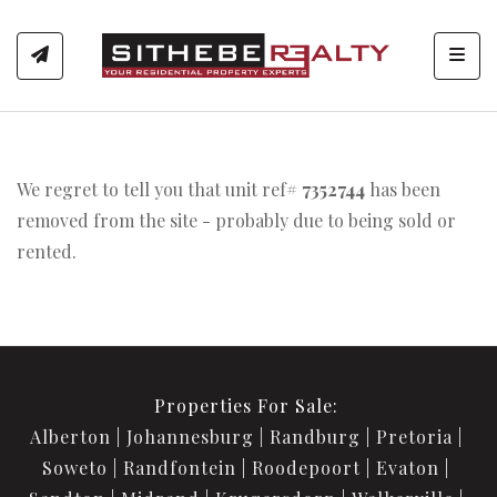
Toggl
We regret to tell you that unit ref#
7352744
has been
removed from the site - probably due to being sold or
rented.
Properties For Sale:
Alberton
Johannesburg
Randburg
Pretoria
Soweto
Randfontein
Roodepoort
Evaton