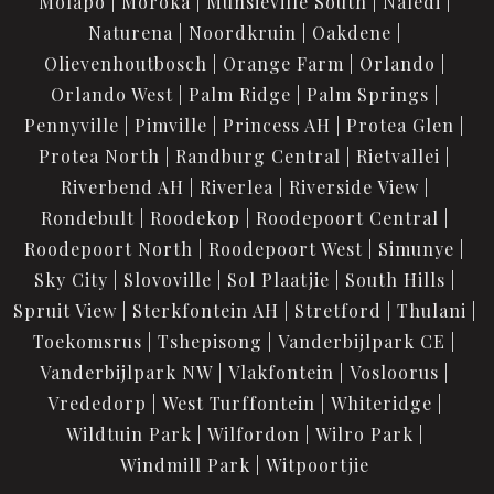
Molapo
Moroka
Munsieville South
Naledi
Naturena
Noordkruin
Oakdene
Olievenhoutbosch
Orange Farm
Orlando
Orlando West
Palm Ridge
Palm Springs
Pennyville
Pimville
Princess AH
Protea Glen
Protea North
Randburg Central
Rietvallei
Riverbend AH
Riverlea
Riverside View
Rondebult
Roodekop
Roodepoort Central
Roodepoort North
Roodepoort West
Simunye
Sky City
Slovoville
Sol Plaatjie
South Hills
Spruit View
Sterkfontein AH
Stretford
Thulani
Toekomsrus
Tshepisong
Vanderbijlpark CE
Vanderbijlpark NW
Vlakfontein
Vosloorus
Vrededorp
West Turffontein
Whiteridge
Wildtuin Park
Wilfordon
Wilro Park
Windmill Park
Witpoortjie