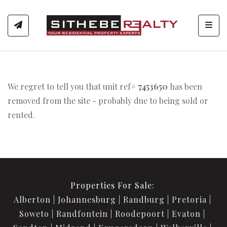
Toggl
We regret to tell you that unit ref#
7453650
has been
removed from the site - probably due to being sold or
rented.
Properties For Sale:
Alberton
Johannesburg
Randburg
Pretoria
Soweto
Randfontein
Roodepoort
Evaton