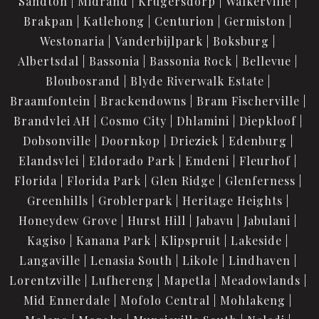
Sandton
Midrand
Krugersdorp
Walkerville
Brakpan
Katlehong
Centurion
Germiston
Westonaria
Vanderbijlpark
Boksburg
Albertsdal
Bassonia
Bassonia Rock
Bellevue
Bloubosrand
Blyde Riverwalk Estate
Braamfontein
Brackendowns
Bram Fischerville
Brandvlei AH
Cosmo City
Dhlamini
Diepkloof
Dobsonville
Doornkop
Drieziek
Edenburg
Elandsvlei
Eldorado Park
Emdeni
Fleurhof
Florida
Florida Park
Glen Ridge
Glenferness
Greenhills
Groblerpark
Heritage Heights
Honeydew Grove
Hurst Hill
Jabavu
Jabulani
Kagiso
Kanana Park
Klipspruit
Lakeside
Langaville
Lenasia South
Likole
Lindhaven
Lorentzville
Lufhereng
Mapetla
Meadowlands
Mid Ennerdale
Mofolo Central
Mohlakeng