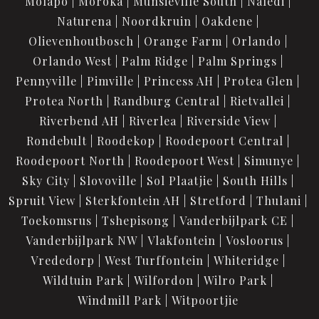
Molapo
Moroka
Munsieville South
Naledi
Naturena
Noordkruin
Oakdene
Olievenhoutbosch
Orange Farm
Orlando
Orlando West
Palm Ridge
Palm Springs
Pennyville
Pimville
Princess AH
Protea Glen
Protea North
Randburg Central
Rietvallei
Riverbend AH
Riverlea
Riverside View
Rondebult
Roodekop
Roodepoort Central
Roodepoort North
Roodepoort West
Simunye
Sky City
Slovoville
Sol Plaatjie
South Hills
Spruit View
Sterkfontein AH
Stretford
Thulani
Toekomsrus
Tshepisong
Vanderbijlpark CE
Vanderbijlpark NW
Vlakfontein
Vosloorus
Vrededorp
West Turffontein
Whiteridge
Wildtuin Park
Wilfordon
Wilro Park
Windmill Park
Witpoortjie