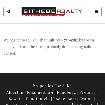
Toggl
We regret to tell you that unit ref#
7399582
has been
removed from the site - probably due to being sold or
rented.
Properties For Sale:
Alberton
Johannesburg
Randburg
Pretoria
Soweto
Randfontein
Roodepoort
Evaton