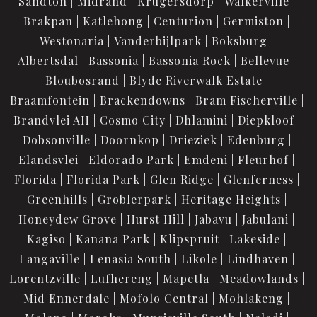
Sandton
Midrand
Krugersdorp
Walkerville
Brakpan
Katlehong
Centurion
Germiston
Westonaria
Vanderbijlpark
Boksburg
Albertsdal
Bassonia
Bassonia Rock
Bellevue
Bloubosrand
Blyde Riverwalk Estate
Braamfontein
Brackendowns
Bram Fischerville
Brandvlei AH
Cosmo City
Dhlamini
Diepkloof
Dobsonville
Doornkop
Drieziek
Edenburg
Elandsvlei
Eldorado Park
Emdeni
Fleurhof
Florida
Florida Park
Glen Ridge
Glenferness
Greenhills
Groblerpark
Heritage Heights
Honeydew Grove
Hurst Hill
Jabavu
Jabulani
Kagiso
Kanana Park
Klipspruit
Lakeside
Langaville
Lenasia South
Likole
Lindhaven
Lorentzville
Lufhereng
Mapetla
Meadowlands
Mid Ennerdale
Mofolo Central
Mohlakeng