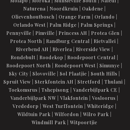
Molapo
Moroka
Munsieville South
Naledi
Naturena
Noordkruin
Oakdene
Olievenhoutbosch
Orange Farm
Orlando
Orlando West
Palm Ridge
Palm Springs
Pennyville
Pimville
Princess AH
Protea Glen
Protea North
Randburg Central
Rietvallei
Riverbend AH
Riverlea
Riverside View
Rondebult
Roodekop
Roodepoort Central
Roodepoort North
Roodepoort West
Simunye
Sky City
Slovoville
Sol Plaatjie
South Hills
Spruit View
Sterkfontein AH
Stretford
Thulani
Toekomsrus
Tshepisong
Vanderbijlpark CE
Vanderbijlpark NW
Vlakfontein
Vosloorus
Vrededorp
West Turffontein
Whiteridge
Wildtuin Park
Wilfordon
Wilro Park
Windmill Park
Witpoortjie