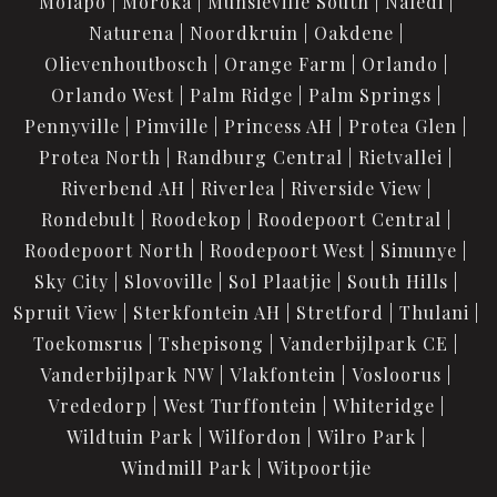
Molapo
Moroka
Munsieville South
Naledi
Naturena
Noordkruin
Oakdene
Olievenhoutbosch
Orange Farm
Orlando
Orlando West
Palm Ridge
Palm Springs
Pennyville
Pimville
Princess AH
Protea Glen
Protea North
Randburg Central
Rietvallei
Riverbend AH
Riverlea
Riverside View
Rondebult
Roodekop
Roodepoort Central
Roodepoort North
Roodepoort West
Simunye
Sky City
Slovoville
Sol Plaatjie
South Hills
Spruit View
Sterkfontein AH
Stretford
Thulani
Toekomsrus
Tshepisong
Vanderbijlpark CE
Vanderbijlpark NW
Vlakfontein
Vosloorus
Vrededorp
West Turffontein
Whiteridge
Wildtuin Park
Wilfordon
Wilro Park
Windmill Park
Witpoortjie