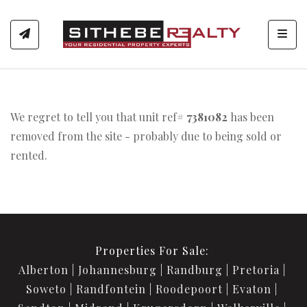
Toggl
We regret to tell you that unit ref#
7381082
has been
removed from the site - probably due to being sold or
rented.
Properties For Sale:
Alberton
Johannesburg
Randburg
Pretoria
Soweto
Randfontein
Roodepoort
Evaton