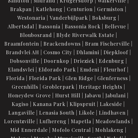
Sandton
Midrand
Krugersdorp
Walkerville
Brakpan
Katlehong
Centurion
Germiston
Westonaria
Vanderbijlpark
Boksburg
Albertsdal
Bassonia
Bassonia Rock
Bellevue
Bloubosrand
Blyde Riverwalk Estate
Braamfontein
Brackendowns
Bram Fischerville
Brandvlei AH
Cosmo City
Dhlamini
Diepkloof
Dobsonville
Doornkop
Drieziek
Edenburg
Elandsvlei
Eldorado Park
Emdeni
Fleurhof
Florida
Florida Park
Glen Ridge
Glenferness
Greenhills
Groblerpark
Heritage Heights
Honeydew Grove
Hurst Hill
Jabavu
Jabulani
Kagiso
Kanana Park
Klipspruit
Lakeside
Langaville
Lenasia South
Likole
Lindhaven
Lorentzville
Lufhereng
Mapetla
Meadowlands
Mid Ennerdale
Mofolo Central
Mohlakeng