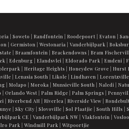
oria
Soweto
Randfontein
Roodepoort
Evaton
San
ion
Germiston
Westonaria
Vanderbijlpark
Boksbu
state
Braamfontein
Brackendowns
Bram Fischervil
iek
Edenburg
Elandsvlei
Eldorado Park
Emdeni
F
blerpark
Heritage Heights
Honeydew Grove
Hurst 
ville
Lenasia South
Likole
Lindhaven
Lorentzville
ng
Molapo
Moroka
Munsieville South
Naledi
Nat
o
Orlando West
Palm Ridge
Palm Springs
Pennyvil
ei
Riverbend AH
Riverlea
Riverside View
Rondebul
unye
Sky City
Slovoville
Sol Plaatjie
South Hills
rbijlpark CE
Vanderbijlpark NW
Vlakfontein
Voslo
lro Park
Windmill Park
Witpoortjie