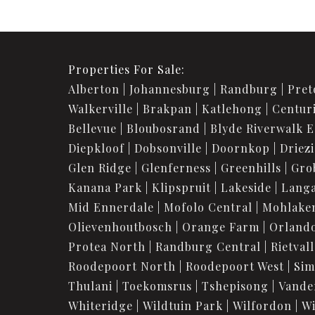
Properties For Sale:
Alberton
Johannesburg
Randburg
Pret
Walkerville
Brakpan
Katlehong
Centur
Bellevue
Bloubosrand
Blyde Riverwalk E
Diepkloof
Dobsonville
Doornkop
Driez
Glen Ridge
Glenferness
Greenhills
Gro
Kanana Park
Klipspruit
Lakeside
Langa
Mid Ennerdale
Mofolo Central
Mohlake
Olievenhoutbosch
Orange Farm
Orland
Protea North
Randburg Central
Rietvall
Roodepoort North
Roodepoort West
Sim
Thulani
Toekomsrus
Tshepisong
Vande
Whiteridge
Wildtuin Park
Wilfordon
Wi