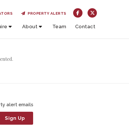
ATORS
PROPERTY ALERTS
ire
About
Team
Contact
rented.
ty alert emails
Sign Up