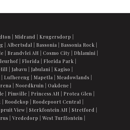
dton
Midrand
Krugersdorp
rg
Albertsdal
Bassonia
Bassonia Rock
le
Brandvlei AH
Cosmo City
Dhlamini
leurhof
Florida
Florida Park
Hill
Jabavu
Jabulani
Kagiso
Lufhereng
Mapetla
Meadowlands
urena
Noordkruin
Oakdene
le
Pimville
Princess AH
Protea Glen
t
Roodekop
Roodepoort Central
Spruit View
Sterkfontein AH
Stretford
orus
Vrededorp
West Turffontein