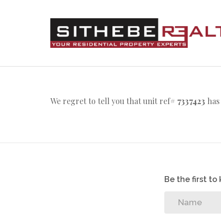
We regret to tell you that unit ref#
7337423
has 
Be the first t