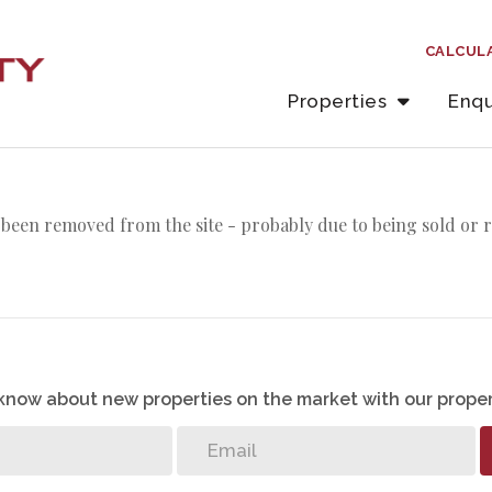
CALCUL
Properties
Enqu
been removed from the site - probably due to being sold or 
o know about new properties on the market with our proper