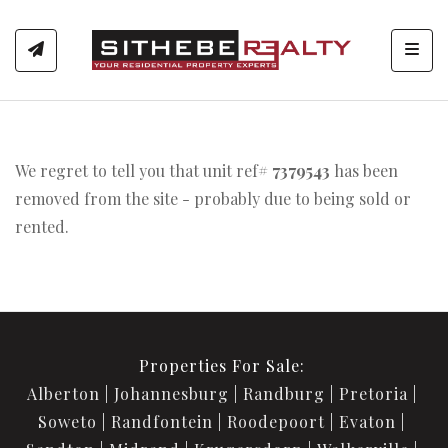
Toggl
We regret to tell you that unit ref#
7379543
has been
removed from the site - probably due to being sold or
rented.
Properties For Sale:
Alberton
Johannesburg
Randburg
Pretoria
Soweto
Randfontein
Roodepoort
Evaton