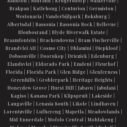
Sandton
Midrand
Krugersdorp
Walkerville
Brakpan
Katlehong
Centurion
Germiston
Westonaria
Vanderbijlpark
Boksburg
Albertsdal
Bassonia
Bassonia Rock
Bellevue
Bloubosrand
Blyde Riverwalk Estate
Braamfontein
Brackendowns
Bram Fischerville
Brandvlei AH
Cosmo City
Dhlamini
Diepkloof
Dobsonville
Doornkop
Drieziek
Edenburg
Elandsvlei
Eldorado Park
Emdeni
Fleurhof
Florida
Florida Park
Glen Ridge
Glenferness
Greenhills
Groblerpark
Heritage Heights
Honeydew Grove
Hurst Hill
Jabavu
Jabulani
Kagiso
Kanana Park
Klipspruit
Lakeside
Langaville
Lenasia South
Likole
Lindhaven
Lorentzville
Lufhereng
Mapetla
Meadowlands
Mid Ennerdale
Mofolo Central
Mohlakeng