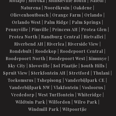
Molapo
Moroka
Munsieville South
Naledi
Naturena
Noordkruin
Oakdene
Olievenhoutbosch
Orange Farm
Orlando
Orlando West
Palm Ridge
Palm Springs
Pennyville
Pimville
Princess AH
Protea Glen
Protea North
Randburg Central
Rietvallei
Riverbend AH
Riverlea
Riverside View
Rondebult
Roodekop
Roodepoort Central
Roodepoort North
Roodepoort West
Simunye
Sky City
Slovoville
Sol Plaatjie
South Hills
Spruit View
Sterkfontein AH
Stretford
Thulani
Toekomsrus
Tshepisong
Vanderbijlpark CE
Vanderbijlpark NW
Vlakfontein
Vosloorus
Vrededorp
West Turffontein
Whiteridge
Wildtuin Park
Wilfordon
Wilro Park
Windmill Park
Witpoortjie