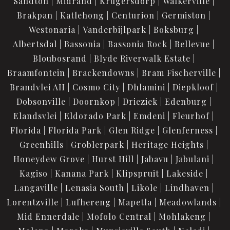
Sandton
Midrand
Krugersdorp
Walkerville
Brakpan
Katlehong
Centurion
Germiston
Westonaria
Vanderbijlpark
Boksburg
Albertsdal
Bassonia
Bassonia Rock
Bellevue
Bloubosrand
Blyde Riverwalk Estate
Braamfontein
Brackendowns
Bram Fischerville
Brandvlei AH
Cosmo City
Dhlamini
Diepkloof
Dobsonville
Doornkop
Drieziek
Edenburg
Elandsvlei
Eldorado Park
Emdeni
Fleurhof
Florida
Florida Park
Glen Ridge
Glenferness
Greenhills
Groblerpark
Heritage Heights
Honeydew Grove
Hurst Hill
Jabavu
Jabulani
Kagiso
Kanana Park
Klipspruit
Lakeside
Langaville
Lenasia South
Likole
Lindhaven
Lorentzville
Lufhereng
Mapetla
Meadowlands
Mid Ennerdale
Mofolo Central
Mohlakeng