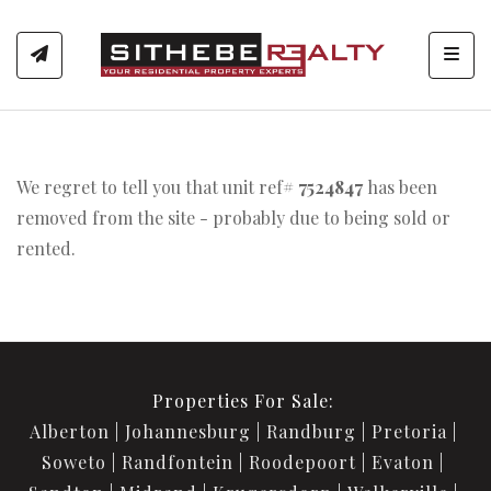
Toggl
We regret to tell you that unit ref#
7524847
has been
removed from the site - probably due to being sold or
rented.
Properties For Sale:
Alberton
Johannesburg
Randburg
Pretoria
Soweto
Randfontein
Roodepoort
Evaton