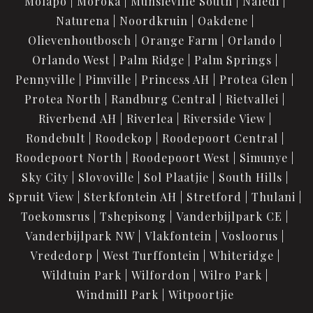
Molapo
Moroka
Munsieville South
Naledi
Naturena
Noordkruin
Oakdene
Olievenhoutbosch
Orange Farm
Orlando
Orlando West
Palm Ridge
Palm Springs
Pennyville
Pimville
Princess AH
Protea Glen
Protea North
Randburg Central
Rietvallei
Riverbend AH
Riverlea
Riverside View
Rondebult
Roodekop
Roodepoort Central
Roodepoort North
Roodepoort West
Simunye
Sky City
Slovoville
Sol Plaatjie
South Hills
Spruit View
Sterkfontein AH
Stretford
Thulani
Toekomsrus
Tshepisong
Vanderbijlpark CE
Vanderbijlpark NW
Vlakfontein
Vosloorus
Vrededorp
West Turffontein
Whiteridge
Wildtuin Park
Wilfordon
Wilro Park
Windmill Park
Witpoortjie