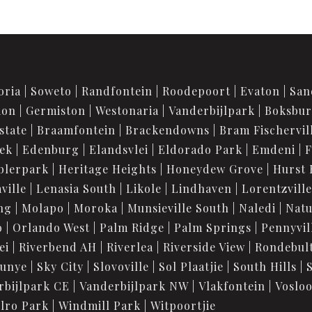
oria
Soweto
Randfontein
Roodepoort
Evaton
San
ion
Germiston
Westonaria
Vanderbijlpark
Boksbu
state
Braamfontein
Brackendowns
Bram Fischervil
iek
Edenburg
Elandsvlei
Eldorado Park
Emdeni
F
blerpark
Heritage Heights
Honeydew Grove
Hurst 
ville
Lenasia South
Likole
Lindhaven
Lorentzville
ng
Molapo
Moroka
Munsieville South
Naledi
Nat
o
Orlando West
Palm Ridge
Palm Springs
Pennyvil
ei
Riverbend AH
Riverlea
Riverside View
Rondebul
unye
Sky City
Slovoville
Sol Plaatjie
South Hills
rbijlpark CE
Vanderbijlpark NW
Vlakfontein
Voslo
lro Park
Windmill Park
Witpoortjie