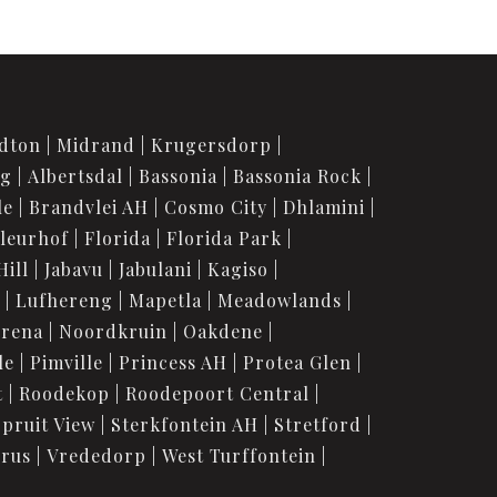
dton
Midrand
Krugersdorp
rg
Albertsdal
Bassonia
Bassonia Rock
le
Brandvlei AH
Cosmo City
Dhlamini
leurhof
Florida
Florida Park
Hill
Jabavu
Jabulani
Kagiso
Lufhereng
Mapetla
Meadowlands
urena
Noordkruin
Oakdene
le
Pimville
Princess AH
Protea Glen
t
Roodekop
Roodepoort Central
Spruit View
Sterkfontein AH
Stretford
orus
Vrededorp
West Turffontein