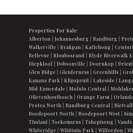
Properties For Sale:
Alberton
Johannesburg
Randburg
Pret
Walkerville
Brakpan
Katlehong
Centur
Bellevue
Bloubosrand
Blyde Riverwalk E
Diepkloof
Dobsonville
Doornkop
Driez
Glen Ridge
Glenferness
Greenhills
Gro
Kanana Park
Klipspruit
Lakeside
Langa
Mid Ennerdale
Mofolo Central
Mohlake
Olievenhoutbosch
Orange Farm
Orland
Protea North
Randburg Central
Rietvall
Roodepoort North
Roodepoort West
Sim
Thulani
Toekomsrus
Tshepisong
Vande
Whiteridge
Wildtuin Park
Wilfordon
Wi