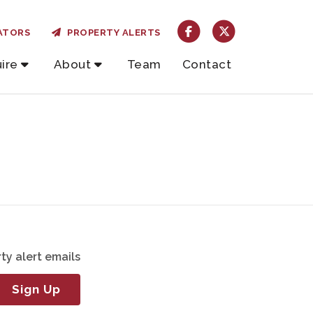
ATORS
PROPERTY ALERTS
ire
About
Team
Contact
ty alert emails
Sign Up