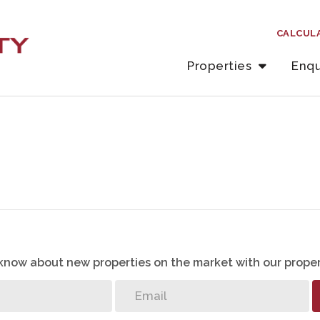
CALCUL
Properties
Enqu
o know about new properties on the market with our proper