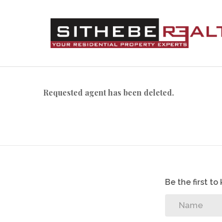
Requested agent has been deleted.
Be the first t