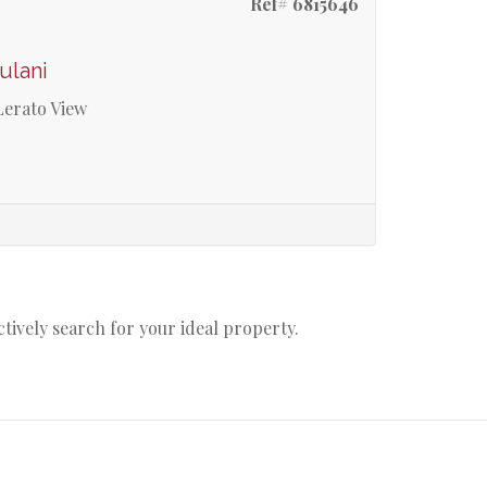
Ref# 6815646
ulani
Lerato View
actively search for your ideal property.