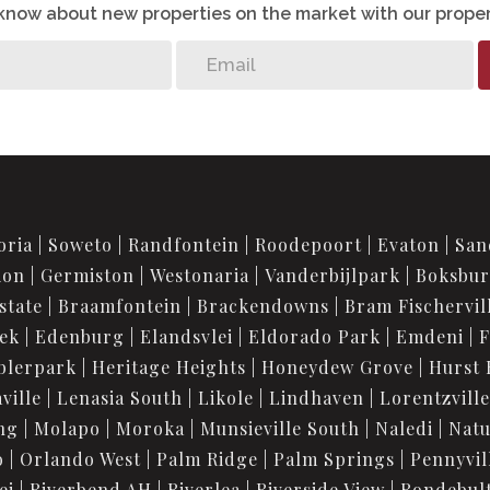
o know about new properties on the market with our proper
oria
Soweto
Randfontein
Roodepoort
Evaton
San
ion
Germiston
Westonaria
Vanderbijlpark
Boksbu
state
Braamfontein
Brackendowns
Bram Fischervil
iek
Edenburg
Elandsvlei
Eldorado Park
Emdeni
F
blerpark
Heritage Heights
Honeydew Grove
Hurst 
ville
Lenasia South
Likole
Lindhaven
Lorentzville
ng
Molapo
Moroka
Munsieville South
Naledi
Nat
o
Orlando West
Palm Ridge
Palm Springs
Pennyvil
ei
Riverbend AH
Riverlea
Riverside View
Rondebul