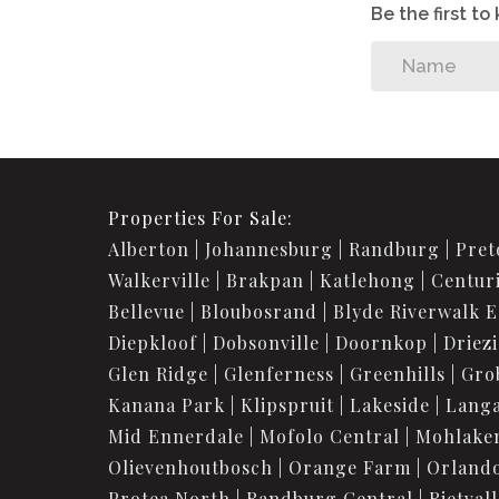
Be the first t
Properties For Sale:
Alberton
Johannesburg
Randburg
Pret
Walkerville
Brakpan
Katlehong
Centur
Bellevue
Bloubosrand
Blyde Riverwalk E
Diepkloof
Dobsonville
Doornkop
Driez
Glen Ridge
Glenferness
Greenhills
Gro
Kanana Park
Klipspruit
Lakeside
Langa
Mid Ennerdale
Mofolo Central
Mohlake
Olievenhoutbosch
Orange Farm
Orland
Protea North
Randburg Central
Rietvall