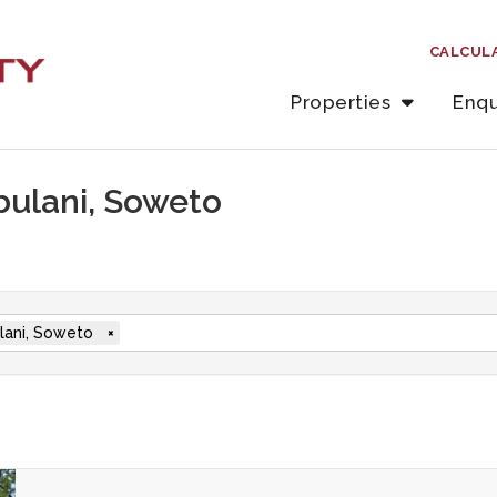
CALCUL
Properties
Enqu
abulani, Soweto
lani, Soweto
×