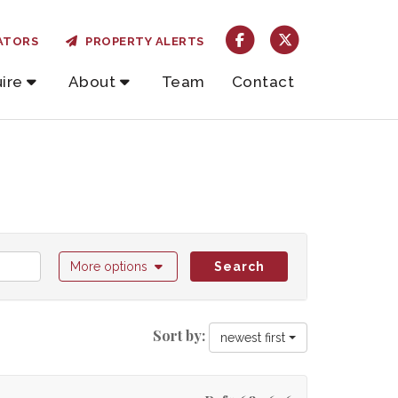
ATORS
PROPERTY ALERTS
ire
About
Team
Contact
More options
Search
Sort by:
newest first