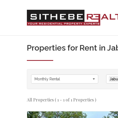
Properties for Rent in J
Monthly Rental
Jabu
All Properties ( 1 - 1 of 1 Properties )