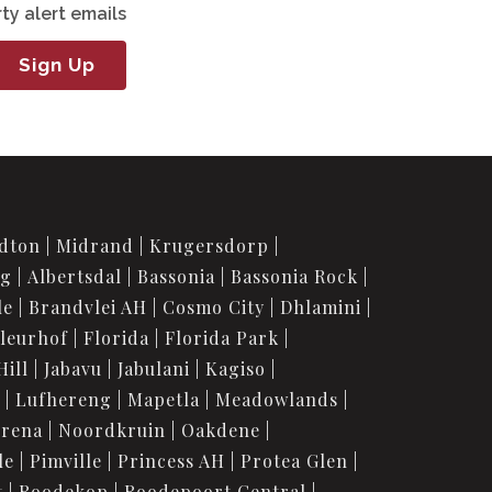
ty alert emails
Sign Up
dton
Midrand
Krugersdorp
rg
Albertsdal
Bassonia
Bassonia Rock
le
Brandvlei AH
Cosmo City
Dhlamini
leurhof
Florida
Florida Park
Hill
Jabavu
Jabulani
Kagiso
Lufhereng
Mapetla
Meadowlands
urena
Noordkruin
Oakdene
le
Pimville
Princess AH
Protea Glen
t
Roodekop
Roodepoort Central