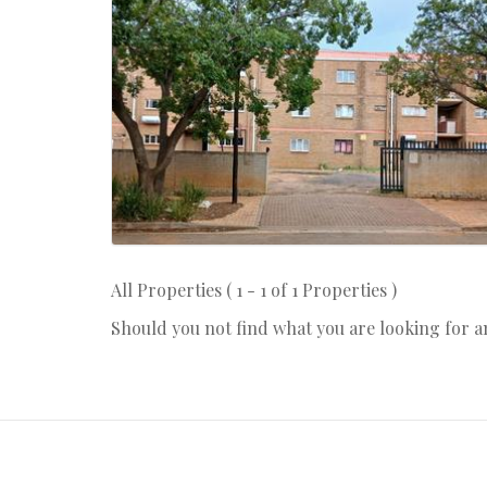
All Properties ( 1 - 1 of 1 Properties )
Should you not find what you are looking for 