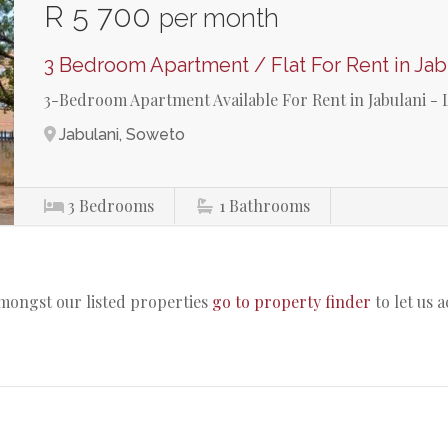
R 5 700
per month
3 Bedroom Apartment / Flat For Rent in Jab
3-Bedroom Apartment Available For Rent in Jabulani - 
Jabulani, Soweto
3
Bedrooms
1
Bathrooms
amongst our listed properties
go to property finder
to let us 