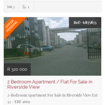
2
1
OFFER
PENDING
Ref# 6875833
R 320 000
2 Bedroom Apartment / Flat For Sale in
Riverside View
2-Bedroom Apartment For Sale in Riverside View Ext
32 - ERF 1669