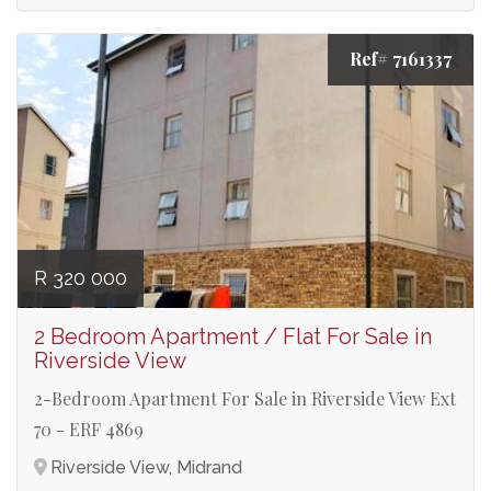
Ref# 7161337
R 320 000
2 Bedroom Apartment / Flat For Sale in
Riverside View
2-Bedroom Apartment For Sale in Riverside View Ext
70 - ERF 4869
Riverside View, Midrand