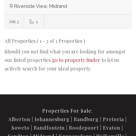
Riverside View, Midrand
2
1
All Properties ( 1 - 3 of 3 Properties )
Should you not find what you are looking for amongst
our listed properties
go to property finder
to let us
actively search for your ideal property.
Properties For Sale:
Alberton
Johannesburg
Randburg
Pretoria
Soweto
Randfontein
Roodepoort
Evaton