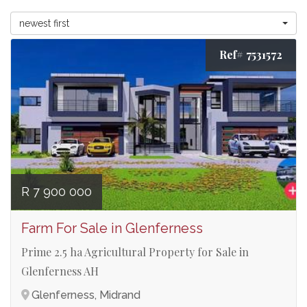
newest first
Ref# 7531572
R 7 900 000
Farm For Sale in Glenferness
Prime 2.5 ha Agricultural Property for Sale in
Glenferness AH
Glenferness, Midrand