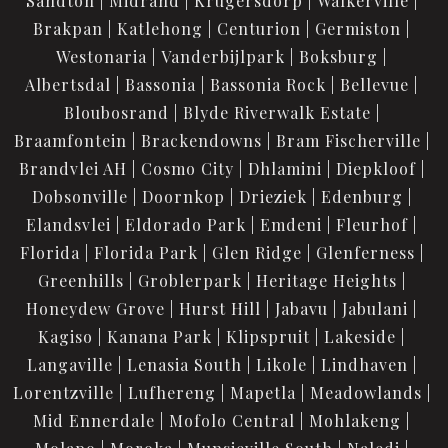
Sandton
Midrand
Krugersdorp
Walkerville
Brakpan
Katlehong
Centurion
Germiston
Westonaria
Vanderbijlpark
Boksburg
Albertsdal
Bassonia
Bassonia Rock
Bellevue
Bloubosrand
Blyde Riverwalk Estate
Braamfontein
Brackendowns
Bram Fischerville
Brandvlei AH
Cosmo City
Dhlamini
Diepkloof
Dobsonville
Doornkop
Drieziek
Edenburg
Elandsvlei
Eldorado Park
Emdeni
Fleurhof
Florida
Florida Park
Glen Ridge
Glenferness
Greenhills
Groblerpark
Heritage Heights
Honeydew Grove
Hurst Hill
Jabavu
Jabulani
Kagiso
Kanana Park
Klipspruit
Lakeside
Langaville
Lenasia South
Likole
Lindhaven
Lorentzville
Lufhereng
Mapetla
Meadowlands
Mid Ennerdale
Mofolo Central
Mohlakeng