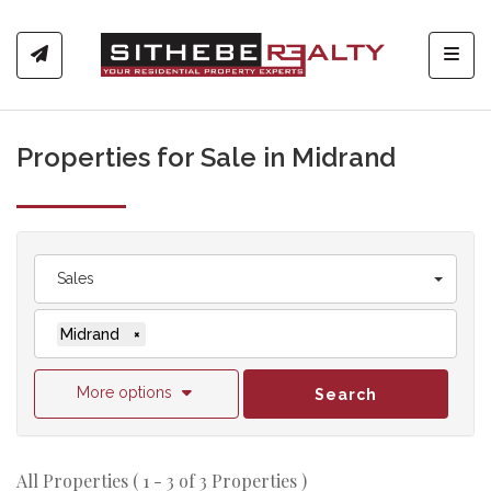
Toggl
Properties for Sale in Midrand
Sales
Midrand
×
More options
Search
All Properties ( 1 - 3 of 3 Properties )