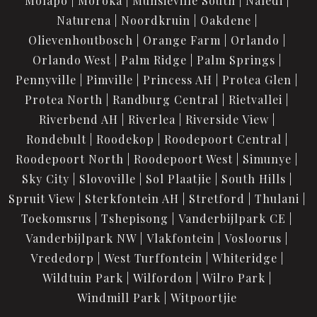
Molapo
Moroka
Munsieville South
Naledi
Naturena
Noordkruin
Oakdene
Olievenhoutbosch
Orange Farm
Orlando
Orlando West
Palm Ridge
Palm Springs
Pennyville
Pimville
Princess AH
Protea Glen
Protea North
Randburg Central
Rietvallei
Riverbend AH
Riverlea
Riverside View
Rondebult
Roodekop
Roodepoort Central
Roodepoort North
Roodepoort West
Simunye
Sky City
Slovoville
Sol Plaatjie
South Hills
Spruit View
Sterkfontein AH
Stretford
Thulani
Toekomsrus
Tshepisong
Vanderbijlpark CE
Vanderbijlpark NW
Vlakfontein
Vosloorus
Vrededorp
West Turffontein
Whiteridge
Wildtuin Park
Wilfordon
Wilro Park
Windmill Park
Witpoortjie