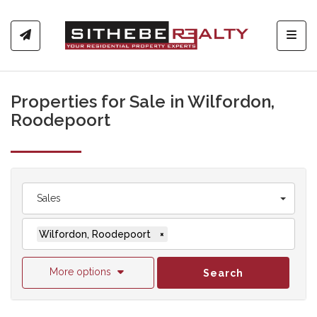
Toggl
Properties for Sale in Wilfordon,
Roodepoort
Sales
Wilfordon, Roodepoort
×
More options
Search