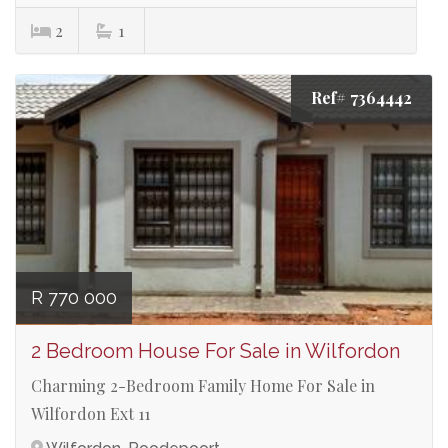
2
1
Ref# 7364442
R 770 000
2 Bedroom House For Sale in Wilfordon
Charming 2-Bedroom Family Home For Sale in
Wilfordon Ext 11