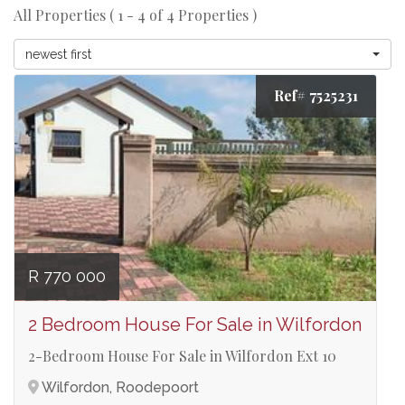
All Properties ( 1 - 4 of 4 Properties )
newest first
Ref# 7525231
R 770 000
2 Bedroom House For Sale in Wilfordon
2-Bedroom House For Sale in Wilfordon Ext 10
Wilfordon, Roodepoort