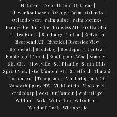
Naturena
Noordkruin
Oakdene
Olievenhoutbosch
Orange Farm
Orlando
Orlando West
Palm Ridge
Palm Springs
Pennyville
Pimville
Princess AH
Protea Glen
Protea North
Randburg Central
Rietvallei
Riverbend AH
Riverlea
Riverside View
Rondebult
Roodekop
Roodepoort Central
Roodepoort North
Roodepoort West
Simunye
Sky City
Slovoville
Sol Plaatjie
South Hills
Spruit View
Sterkfontein AH
Stretford
Thulani
Toekomsrus
Tshepisong
Vanderbijlpark CE
Vanderbijlpark NW
Vlakfontein
Vosloorus
Vrededorp
West Turffontein
Whiteridge
Wildtuin Park
Wilfordon
Wilro Park
Windmill Park
Witpoortjie