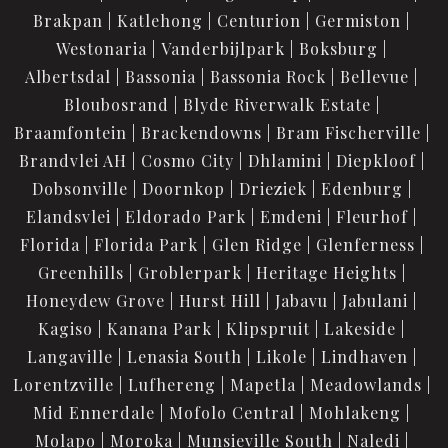
Brakpan
Katlehong
Centurion
Germiston
Westonaria
Vanderbijlpark
Boksburg
Albertsdal
Bassonia
Bassonia Rock
Bellevue
Bloubosrand
Blyde Riverwalk Estate
Braamfontein
Brackendowns
Bram Fischerville
Brandvlei AH
Cosmo City
Dhlamini
Diepkloof
Dobsonville
Doornkop
Drieziek
Edenburg
Elandsvlei
Eldorado Park
Emdeni
Fleurhof
Florida
Florida Park
Glen Ridge
Glenferness
Greenhills
Groblerpark
Heritage Heights
Honeydew Grove
Hurst Hill
Jabavu
Jabulani
Kagiso
Kanana Park
Klipspruit
Lakeside
Langaville
Lenasia South
Likole
Lindhaven
Lorentzville
Lufhereng
Mapetla
Meadowlands
Mid Ennerdale
Mofolo Central
Mohlakeng
Molapo
Moroka
Munsieville South
Naledi