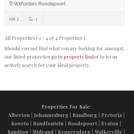
Wilfordon, Roodepoort
2
1
All Properties ( 1 - 4 of 4 Properties )
Should you not find what you are looking for amongst
our listed properties
go to property finder
to let us
actively search for your ideal property.
Properties For Sale:
Alberton
Johannesburg
Randburg
Pretoria
Soweto
Randfontein
Roodepoort
Evaton
Sandton
Midrand
Krugersdorp
Walkerville