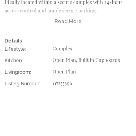
Ideally located within a secure complex with 24-hour
access control and ample secure parking.
Read More
Contact your agent today to schedule a viewing!
Details
Complex
Lifestyle:
Open Plan, Built in Cupboards
Kitchen:
Open Plan
Livingroom:
117255396
Listing Number: