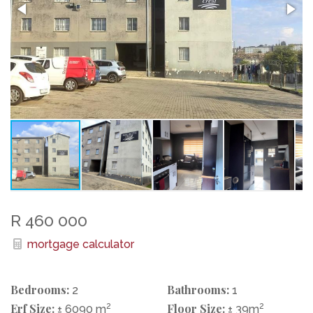
R 460 000
mortgage calculator
Bedrooms:
Bathrooms:
2
1
Erf Size:
2
Floor Size:
2
± 6090 m
± 39m