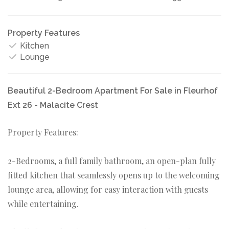
Property Features
Kitchen
Lounge
Beautiful 2-Bedroom Apartment For Sale in Fleurhof
Ext 26 - Malacite Crest
Property Features:
2-Bedrooms, a full family bathroom, an open-plan fully
fitted kitchen that seamlessly opens up to the welcoming
lounge area, allowing for easy interaction with guests
while entertaining.