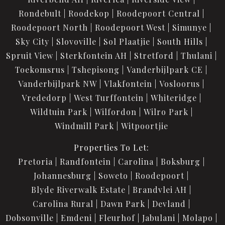
Rondebult
Roodekop
Roodepoort Central
Roodepoort North
Roodepoort West
Simunye
Sky City
Slovoville
Sol Plaatjie
South Hills
Spruit View
Sterkfontein AH
Stretford
Thulani
Toekomsrus
Tshepisong
Vanderbijlpark CE
Vanderbijlpark NW
Vlakfontein
Vosloorus
Vrededorp
West Turffontein
Whiteridge
Wildtuin Park
Wilfordon
Wilro Park
Windmill Park
Witpoortjie
Properties To Let:
Pretoria
Randfontein
Carolina
Boksburg
Johannesburg
Soweto
Roodepoort
Blyde Riverwalk Estate
Brandvlei AH
Carolina Rural
Dawn Park
Devland
Dobsonville
Emdeni
Fleurhof
Jabulani
Molapo