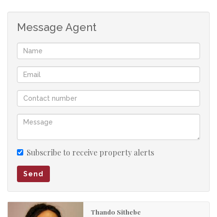
Message Agent
Subscribe to receive property alerts
Send
Thando Sithebe