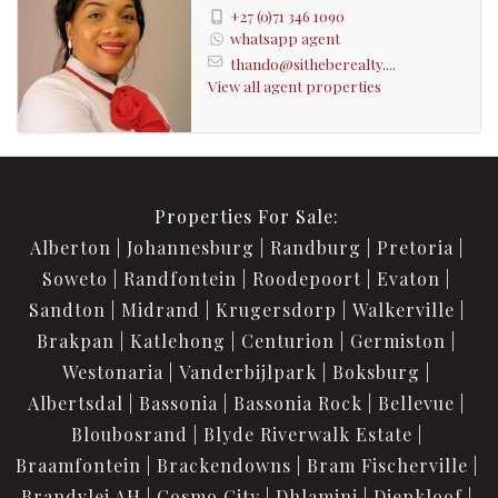
+27 (0)71 346 1090
whatsapp agent
thando@sitheberealty....
View all agent properties
Properties For Sale:
Alberton
Johannesburg
Randburg
Pretoria
Soweto
Randfontein
Roodepoort
Evaton
Sandton
Midrand
Krugersdorp
Walkerville
Brakpan
Katlehong
Centurion
Germiston
Westonaria
Vanderbijlpark
Boksburg
Albertsdal
Bassonia
Bassonia Rock
Bellevue
Bloubosrand
Blyde Riverwalk Estate
Braamfontein
Brackendowns
Bram Fischerville
Brandvlei AH
Cosmo City
Dhlamini
Diepkloof