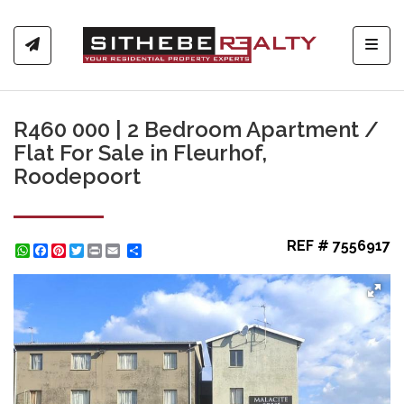
Toggl
R460 000 | 2 Bedroom Apartment /
Flat For Sale in Fleurhof,
Roodepoort
REF # 7556917
WhatsApp
Facebook
Pinterest
Twitter
Print
Share