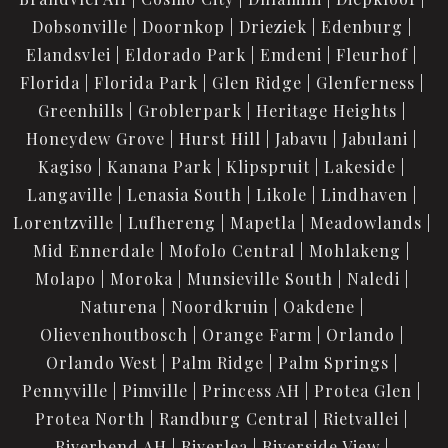
Dobsonville
Doornkop
Drieziek
Edenburg
Elandsvlei
Eldorado Park
Emdeni
Fleurhof
Florida
Florida Park
Glen Ridge
Glenferness
Greenhills
Groblerpark
Heritage Heights
Honeydew Grove
Hurst Hill
Jabavu
Jabulani
Kagiso
Kanana Park
Klipspruit
Lakeside
Langaville
Lenasia South
Likole
Lindhaven
Lorentzville
Lufhereng
Mapetla
Meadowlands
Mid Ennerdale
Mofolo Central
Mohlakeng
Molapo
Moroka
Munsieville South
Naledi
Naturena
Noordkruin
Oakdene
Olievenhoutbosch
Orange Farm
Orlando
Orlando West
Palm Ridge
Palm Springs
Pennyville
Pimville
Princess AH
Protea Glen
Protea North
Randburg Central
Rietvallei
Riverbend AH
Riverlea
Riverside View