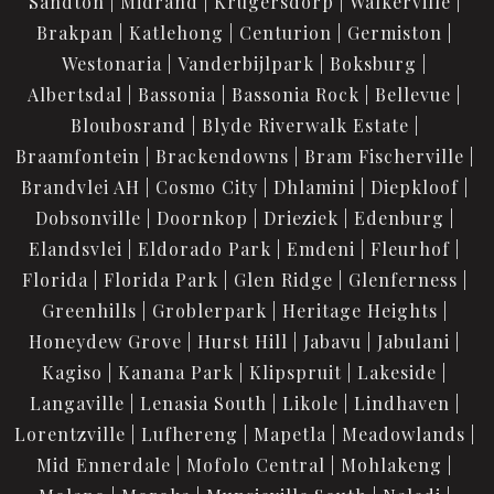
Sandton
Midrand
Krugersdorp
Walkerville
Brakpan
Katlehong
Centurion
Germiston
Westonaria
Vanderbijlpark
Boksburg
Albertsdal
Bassonia
Bassonia Rock
Bellevue
Bloubosrand
Blyde Riverwalk Estate
Braamfontein
Brackendowns
Bram Fischerville
Brandvlei AH
Cosmo City
Dhlamini
Diepkloof
Dobsonville
Doornkop
Drieziek
Edenburg
Elandsvlei
Eldorado Park
Emdeni
Fleurhof
Florida
Florida Park
Glen Ridge
Glenferness
Greenhills
Groblerpark
Heritage Heights
Honeydew Grove
Hurst Hill
Jabavu
Jabulani
Kagiso
Kanana Park
Klipspruit
Lakeside
Langaville
Lenasia South
Likole
Lindhaven
Lorentzville
Lufhereng
Mapetla
Meadowlands
Mid Ennerdale
Mofolo Central
Mohlakeng