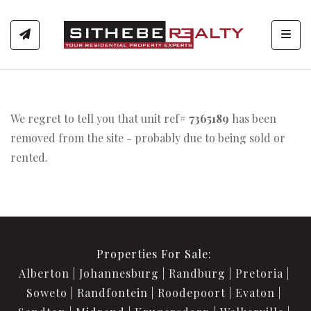
Toggl
We regret to tell you that unit ref#
7365189
has been
removed from the site - probably due to being sold or
rented.
Properties For Sale:
Alberton
Johannesburg
Randburg
Pretoria
Soweto
Randfontein
Roodepoort
Evaton