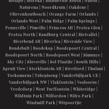
Molapo
Moroka
Munsieville South
Naledi
Naturena
Noordkruin
Oakdene
Olievenhoutbosch
Orange Farm
Orlando
Orlando West
Palm Ridge
Palm Springs
Pennyville
Pimville
Princess AH
Protea Glen
Protea North
Randburg Central
Rietvallei
Riverbend AH
Riverlea
Riverside View
Rondebult
Roodekop
Roodepoort Central
Roodepoort North
Roodepoort West
Simunye
Sky City
Slovoville
Sol Plaatjie
South Hills
Spruit View
Sterkfontein AH
Stretford
Thulani
Toekomsrus
Tshepisong
Vanderbijlpark CE
Vanderbijlpark NW
Vlakfontein
Vosloorus
Vrededorp
West Turffontein
Whiteridge
Wildtuin Park
Wilfordon
Wilro Park
Windmill Park
Witpoortjie