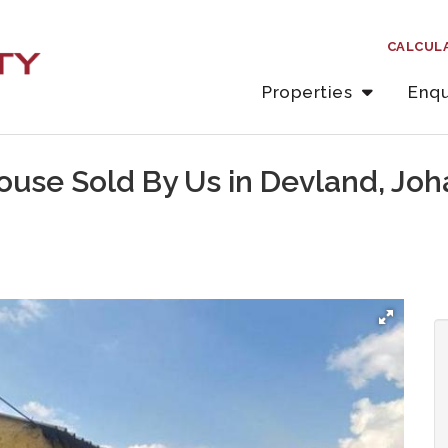
CALCUL
Properties
Enqu
ouse Sold By Us in Devland, Jo