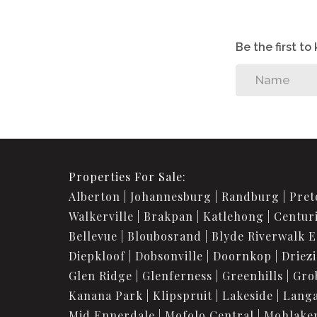
Be the first t
Properties For Sale:
Alberton
Johannesburg
Randburg
Pret
Walkerville
Brakpan
Katlehong
Centur
Bellevue
Bloubosrand
Blyde Riverwalk E
Diepkloof
Dobsonville
Doornkop
Driez
Glen Ridge
Glenferness
Greenhills
Gro
Kanana Park
Klipspruit
Lakeside
Langa
Mid Ennerdale
Mofolo Central
Mohlake