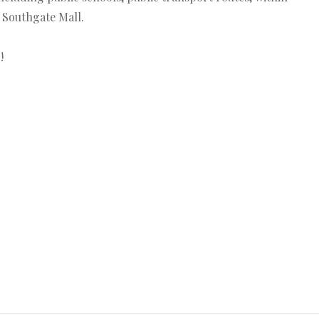
 Southgate Mall.
!