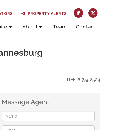
ATORS
PROPERTY ALERTS
ire
About
Team
Contact
hannesburg
REF # 7552524
Message Agent