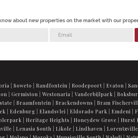
o know about new properties on the market with our proper
oria
Soweto
Randfontein
Roodepoort
Evaton
San
ion
Germiston
Westonaria
Vanderbijlpark
Boksbu
state
Braamfontein
Brackendowns
Bram Fischervil
iek
Edenburg
Elandsvlei
Eldorado Park
Emdeni
F
blerpark
Heritage Heights
Honeydew Grove
Hurst 
ville
Lenasia South
Likole
Lindhaven
Lorentzville
ng
Molapo
Moroka
Munsieville South
Naledi
Nat