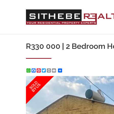
R330 000 | 2 Bedroom H
WhatsApp
Facebook
Pinterest
Twitter
Print
Share
SOLD
BY US