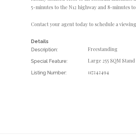
5-minutes to the N12 highway and 8-minutes to
Contact your agent today to schedule a viewing
Details
Freestanding
Description:
Large 255 SQM Stand
Special Feature:
117242494
Listing Number: