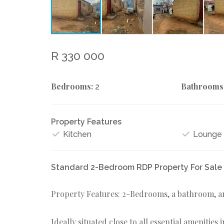
R 330 000
Bedrooms:
Bathrooms
2
Property Features
Kitchen
Lounge
Standard 2-Bedroom RDP Property For Sale 
Property Features: 2-Bedrooms, a bathroom, a
Ideally situated close to all essential amenities