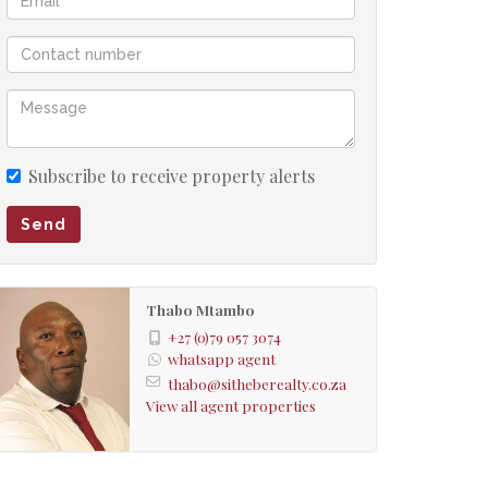
Subscribe to receive property alerts
Send
Thabo Mtambo
+27 (0)79 057 3074
whatsapp agent
thabo@sitheberealty.co.za
View all agent properties