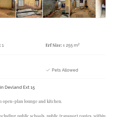
:
Erf Size:
2
1
± 255 m
Pets Allowed
in Devland Ext 15
n open-plan lounge and kitchen.
 including public schools, public transport routes, within