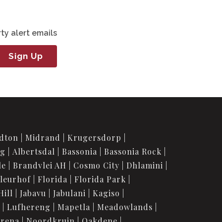
ty alert emails
Sign Up
dton
Midrand
Krugersdorp
rg
Albertsdal
Bassonia
Bassonia Rock
le
Brandvlei AH
Cosmo City
Dhlamini
leurhof
Florida
Florida Park
Hill
Jabavu
Jabulani
Kagiso
Lufhereng
Mapetla
Meadowlands
urena
Noordkruin
Oakdene