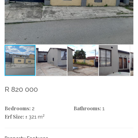
R 820 000
Bedrooms:
Bathrooms:
2
1
Erf Size:
2
± 321 m