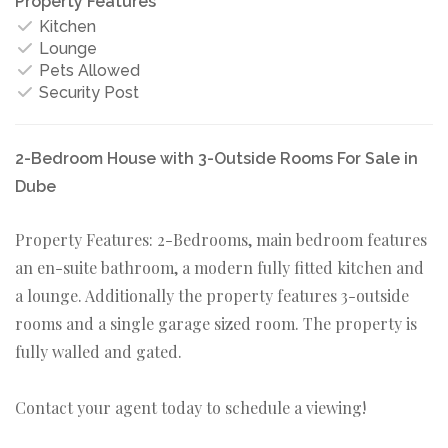
Property Features
Kitchen
Lounge
Pets Allowed
Security Post
2-Bedroom House with 3-Outside Rooms For Sale in
Dube
Property Features: 2-Bedrooms, main bedroom features
an en-suite bathroom, a modern fully fitted kitchen and
a lounge. Additionally the property features 3-outside
rooms and a single garage sized room. The property is
fully walled and gated.
Contact your agent today to schedule a viewing!