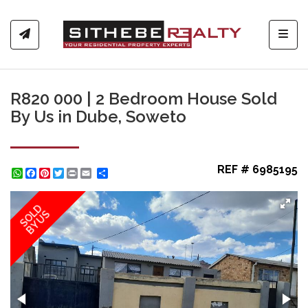
Toggl
R820 000 | 2 Bedroom House Sold
By Us in Dube, Soweto
REF # 6985195
WhatsApp
Facebook
Pinterest
Twitter
Print
Share
SOLD
BY US