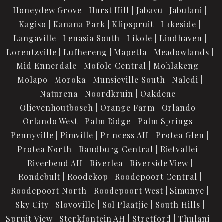
Honeydew Grove
Hurst Hill
Jabavu
Jabulani
Kagiso
Kanana Park
Klipspruit
Lakeside
Langaville
Lenasia South
Likole
Lindhaven
Lorentzville
Lufhereng
Mapetla
Meadowlands
Mid Ennerdale
Mofolo Central
Mohlakeng
Molapo
Moroka
Munsieville South
Naledi
Naturena
Noordkruin
Oakdene
Olievenhoutbosch
Orange Farm
Orlando
Orlando West
Palm Ridge
Palm Springs
Pennyville
Pimville
Princess AH
Protea Glen
Protea North
Randburg Central
Rietvallei
Riverbend AH
Riverlea
Riverside View
Rondebult
Roodekop
Roodepoort Central
Roodepoort North
Roodepoort West
Simunye
Sky City
Slovoville
Sol Plaatjie
South Hills
Spruit View
Sterkfontein AH
Stretford
Thulani