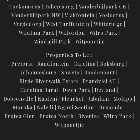
Toekomsrus
Tshepisong
Vanderbijlpark CE
Vanderbijlpark NW
Vlakfontein
Vosloorus
Vrededorp
West Turffontein
Whiteridge
Wildtuin Park
Wilfordon
Wilro Park
Windmill Park
Witpoortjie
Properties To Let:
Pretoria
Randfontein
Carolina
Boksburg
Johannesburg
Soweto
Roodepoort
Blyde Riverwalk Estate
Brandvlei AH
Carolina Rural
Dawn Park
Devland
Dobsonville
Emdeni
Fleurhof
Jabulani
Molapo
Moroka
Naledi
Nguni Section
Ormonde
Protea Glen
Protea North
Riverlea
Wilro Park
Witpoortjie