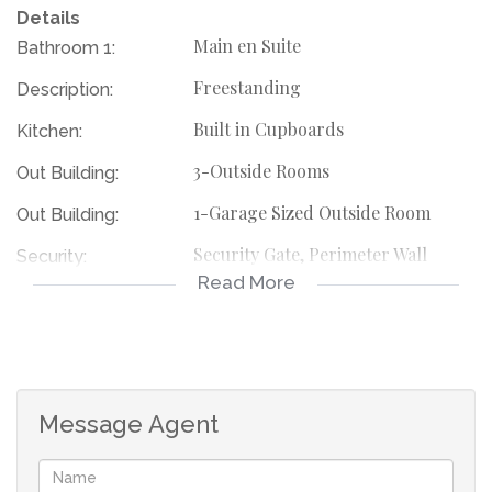
Details
Main en Suite
Bathroom 1:
Freestanding
Description:
Built in Cupboards
Kitchen:
3-Outside Rooms
Out Building:
1-Garage Sized Outside Room
Out Building:
Security Gate, Perimeter Wall
Security:
Read More
115823010
Listing Number:
Message Agent