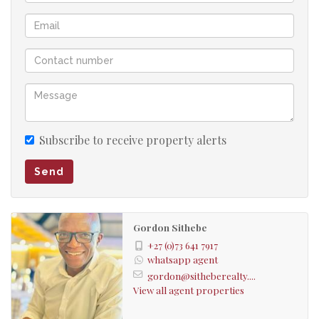
Subscribe to receive property alerts
Send
Gordon Sithebe
+27 (0)73 641 7917
whatsapp agent
gordon@sitheberealty....
View all agent properties