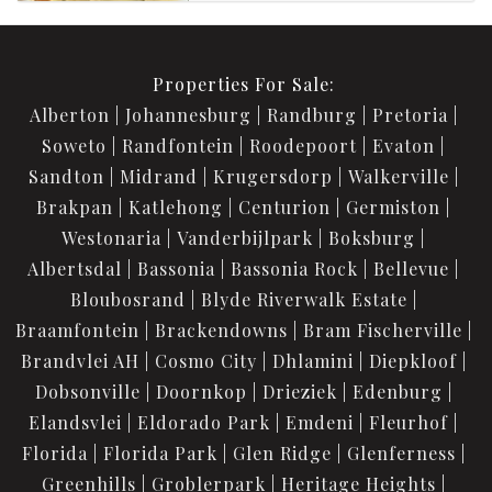
Properties For Sale:
Alberton
Johannesburg
Randburg
Pretoria
Soweto
Randfontein
Roodepoort
Evaton
Sandton
Midrand
Krugersdorp
Walkerville
Brakpan
Katlehong
Centurion
Germiston
Westonaria
Vanderbijlpark
Boksburg
Albertsdal
Bassonia
Bassonia Rock
Bellevue
Bloubosrand
Blyde Riverwalk Estate
Braamfontein
Brackendowns
Bram Fischerville
Brandvlei AH
Cosmo City
Dhlamini
Diepkloof
Dobsonville
Doornkop
Drieziek
Edenburg
Elandsvlei
Eldorado Park
Emdeni
Fleurhof
Florida
Florida Park
Glen Ridge
Glenferness
Greenhills
Groblerpark
Heritage Heights