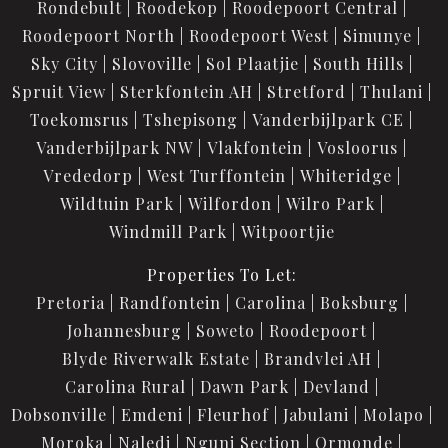
Rondebult
Roodekop
Roodepoort Central
Roodepoort North
Roodepoort West
Simunye
Sky City
Slovoville
Sol Plaatjie
South Hills
Spruit View
Sterkfontein AH
Stretford
Thulani
Toekomsrus
Tshepisong
Vanderbijlpark CE
Vanderbijlpark NW
Vlakfontein
Vosloorus
Vrededorp
West Turffontein
Whiteridge
Wildtuin Park
Wilfordon
Wilro Park
Windmill Park
Witpoortjie
Properties To Let:
Pretoria
Randfontein
Carolina
Boksburg
Johannesburg
Soweto
Roodepoort
Blyde Riverwalk Estate
Brandvlei AH
Carolina Rural
Dawn Park
Devland
Dobsonville
Emdeni
Fleurhof
Jabulani
Molapo
Moroka
Naledi
Nguni Section
Ormonde