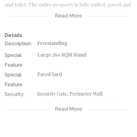
and toilet. The entire property is fully walled, paved and
secure, ensuring a safe environment for both children
Read More
and pets.
Details
Adding extra value is a 1-bedroom flatlet featuring its
Freestanding
Description:
own shower, toilet, and basin – ideal for extended family,
Large 260 SQM Stand
Special
guests, or rental income potential.
Feature:
Located just 5 minutes from Kagiso Mall, the home is
Paved Yard
Special
conveniently close to:
Feature:
Security Gate, Perimeter Wall
Security:
Schools and daycare centres
1-Bedroom, full bathroom featuring a
Out
Read More
shower, toilet and basin, Flatlet
Public transport routes
Building:
116451449
Listing
Shopping centres and supermarkets
Number: