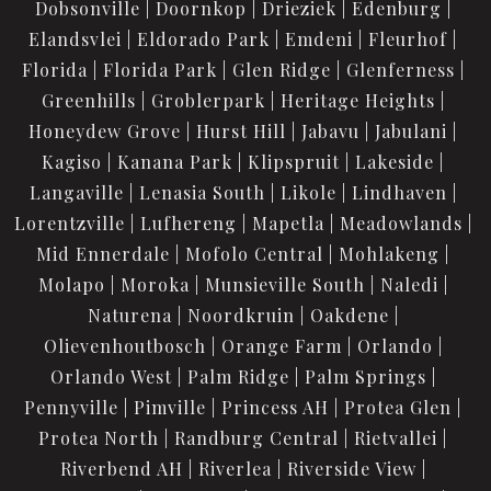
Dobsonville
Doornkop
Drieziek
Edenburg
Elandsvlei
Eldorado Park
Emdeni
Fleurhof
Florida
Florida Park
Glen Ridge
Glenferness
Greenhills
Groblerpark
Heritage Heights
Honeydew Grove
Hurst Hill
Jabavu
Jabulani
Kagiso
Kanana Park
Klipspruit
Lakeside
Langaville
Lenasia South
Likole
Lindhaven
Lorentzville
Lufhereng
Mapetla
Meadowlands
Mid Ennerdale
Mofolo Central
Mohlakeng
Molapo
Moroka
Munsieville South
Naledi
Naturena
Noordkruin
Oakdene
Olievenhoutbosch
Orange Farm
Orlando
Orlando West
Palm Ridge
Palm Springs
Pennyville
Pimville
Princess AH
Protea Glen
Protea North
Randburg Central
Rietvallei
Riverbend AH
Riverlea
Riverside View