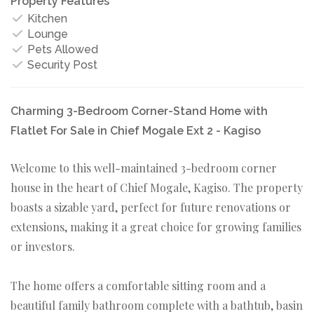
Property Features
Kitchen
Lounge
Pets Allowed
Security Post
Charming 3-Bedroom Corner-Stand Home with
Flatlet For Sale in Chief Mogale Ext 2 - Kagiso
Welcome to this well-maintained 3-bedroom corner
house in the heart of Chief Mogale, Kagiso. The property
boasts a sizable yard, perfect for future renovations or
extensions, making it a great choice for growing families
or investors.
The home offers a comfortable sitting room and a
beautiful family bathroom complete with a bathtub, basin