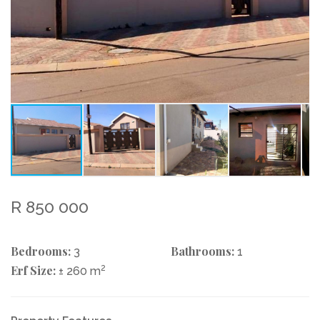
R 850 000
Bedrooms:
Bathrooms:
3
1
Erf Size:
2
± 260 m