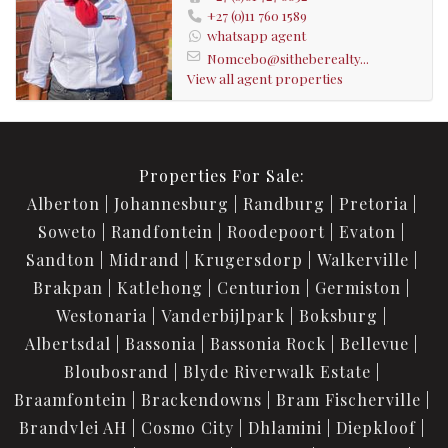
+27 (0)11 760 1589
whatsapp agent
Nomcebo@sitheberealty...
View all agent properties
Properties For Sale:
Alberton
Johannesburg
Randburg
Pretoria
Soweto
Randfontein
Roodepoort
Evaton
Sandton
Midrand
Krugersdorp
Walkerville
Brakpan
Katlehong
Centurion
Germiston
Westonaria
Vanderbijlpark
Boksburg
Albertsdal
Bassonia
Bassonia Rock
Bellevue
Bloubosrand
Blyde Riverwalk Estate
Braamfontein
Brackendowns
Bram Fischerville
Brandvlei AH
Cosmo City
Dhlamini
Diepkloof