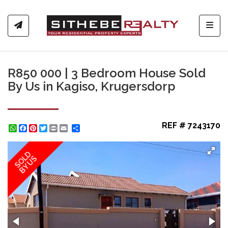
Toggl
R850 000 | 3 Bedroom House Sold
By Us in Kagiso, Krugersdorp
REF # 7243170
WhatsApp
Facebook
Pinterest
Twitter
Print
Share
SOLD
BY US