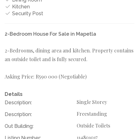
Kitchen
Security Post
2-Bedroom House For Sale in Mapetla
2-Bedrooms, dining area and kitchen. Property contains
an outside toilet and is fully secured.
Asking Price: R590 000 (Negotiable)
Details
Single Storey
Description:
Freestanding
Description:
Outside Toilets
Out Building:
114801017
Listing Number: