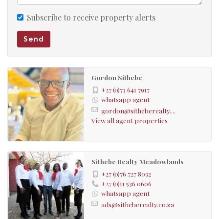
Subscribe to receive property alerts
Send
Gordon Sithebe
+27 (0)73 641 7917
whatsapp agent
gordon@sitheberealty....
View all agent properties
Sithebe Realty Meadowlands
+27 (0)76 727 8032
+27 (0)11 536 0606
whatsapp agent
ads@sitheberealty.co.za