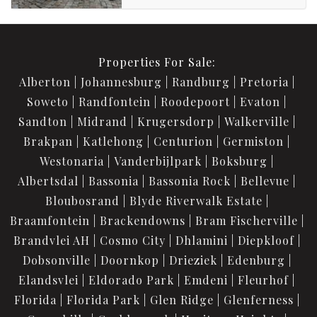
Properties For Sale:
Alberton
Johannesburg
Randburg
Pretoria
Soweto
Randfontein
Roodepoort
Evaton
Sandton
Midrand
Krugersdorp
Walkerville
Brakpan
Katlehong
Centurion
Germiston
Westonaria
Vanderbijlpark
Boksburg
Albertsdal
Bassonia
Bassonia Rock
Bellevue
Bloubosrand
Blyde Riverwalk Estate
Braamfontein
Brackendowns
Bram Fischerville
Brandvlei AH
Cosmo City
Dhlamini
Diepkloof
Dobsonville
Doornkop
Drieziek
Edenburg
Elandsvlei
Eldorado Park
Emdeni
Fleurhof
Florida
Florida Park
Glen Ridge
Glenferness