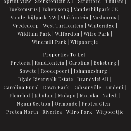
Spruit View
Sterkfontein AH
Stretford
Thulani
Toekomsrus
Tshepisong
Vanderbijlpark CE
Vanderbijlpark NW
Vlakfontein
Vosloorus
Vrededorp
West Turffontein
Whiteridge
Wildtuin Park
Wilfordon
Wilro Park
Windmill Park
Witpoortjie
Properties To Let:
Pretoria
Randfontein
Carolina
Boksburg
Soweto
Roodepoort
Johannesburg
Blyde Riverwalk Estate
Brandvlei AH
Carolina Rural
Dawn Park
Dobsonville
Emdeni
Fleurhof
Jabulani
Molapo
Moroka
Naledi
Nguni Section
Ormonde
Protea Glen
Protea North
Riverlea
Wilro Park
Witpoortjie