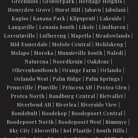
Greenhills
Groblerpark
Heritage Heights
Honeydew Grove
Hurst Hill
Jabavu
Jabulani
Kagiso
Kanana Park
Klipspruit
Lakeside
Langaville
Lenasia South
Likole
Lindhaven
Lorentzville
Lufhereng
Mapetla
Meadowlands
Mid Ennerdale
Mofolo Central
Mohlakeng
Molapo
Moroka
Munsieville South
Naledi
Naturena
Noordkruin
Oakdene
Olievenhoutbosch
Orange Farm
Orlando
Orlando West
Palm Ridge
Palm Springs
Pennyville
Pimville
Princess AH
Protea Glen
Protea North
Randburg Central
Rietvallei
Riverbend AH
Riverlea
Riverside View
Rondebult
Roodekop
Roodepoort Central
Roodepoort North
Roodepoort West
Simunye
Sky City
Slovoville
Sol Plaatjie
South Hills