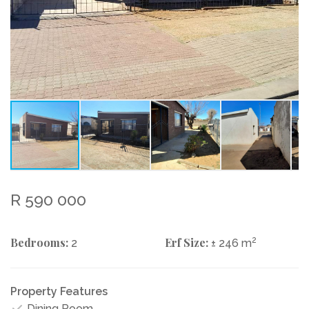
R 590 000
Bedrooms:
Erf Size:
2
2
± 246 m
Property Features
Dining Room