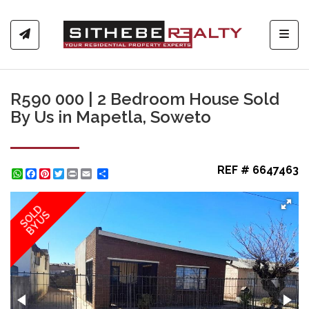
Toggl
R590 000 | 2 Bedroom House Sold
By Us in Mapetla, Soweto
REF # 6647463
WhatsApp
Facebook
Pinterest
Twitter
Print
Share
SOLD
BY US