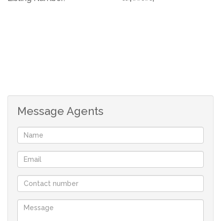
Message Agents