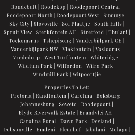
Rondebult
Roodekop
Roodepoort Central
Roodepoort North
Roodepoort West
Simunye
Sky City
Slovoville
Sol Plaatjie
South Hills
Spruit View
Sterkfontein AH
Stretford
Thulani
Toekomsrus
Tshepisong
Vanderbijlpark CE
Vanderbijlpark NW
Vlakfontein
Vosloorus
Vrededorp
West Turffontein
Whiteridge
Wildtuin Park
Wilfordon
Wilro Park
Windmill Park
Witpoortjie
Properties To Let:
Pretoria
Randfontein
Carolina
Boksburg
Johannesburg
Soweto
Roodepoort
Blyde Riverwalk Estate
Brandvlei AH
Carolina Rural
Dawn Park
Devland
Dobsonville
Emdeni
Fleurhof
Jabulani
Molapo