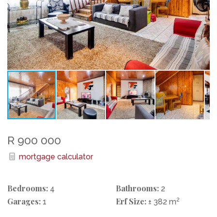
R 900 000
mortgage calculator
Bedrooms:
Bathrooms:
4
2
Garages:
Erf Size:
2
1
± 382 m