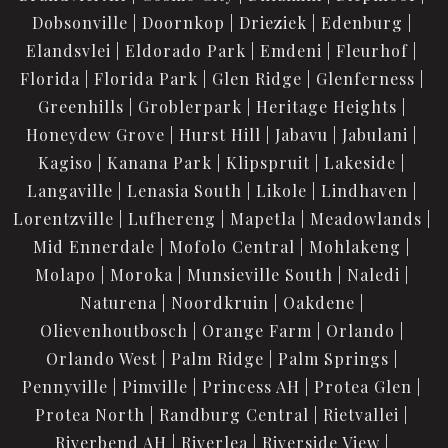
Dobsonville
Doornkop
Drieziek
Edenburg
Elandsvlei
Eldorado Park
Emdeni
Fleurhof
Florida
Florida Park
Glen Ridge
Glenferness
Greenhills
Groblerpark
Heritage Heights
Honeydew Grove
Hurst Hill
Jabavu
Jabulani
Kagiso
Kanana Park
Klipspruit
Lakeside
Langaville
Lenasia South
Likole
Lindhaven
Lorentzville
Lufhereng
Mapetla
Meadowlands
Mid Ennerdale
Mofolo Central
Mohlakeng
Molapo
Moroka
Munsieville South
Naledi
Naturena
Noordkruin
Oakdene
Olievenhoutbosch
Orange Farm
Orlando
Orlando West
Palm Ridge
Palm Springs
Pennyville
Pimville
Princess AH
Protea Glen
Protea North
Randburg Central
Rietvallei
Riverbend AH
Riverlea
Riverside View