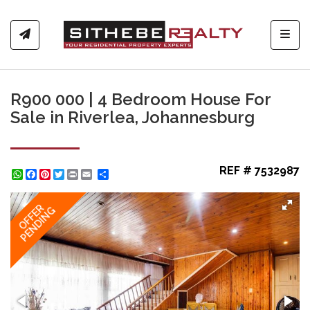
Toggl
R900 000 | 4 Bedroom House For
Sale in Riverlea, Johannesburg
REF # 7532987
WhatsApp
Facebook
Pinterest
Twitter
Print
Share
OFFER
PENDING