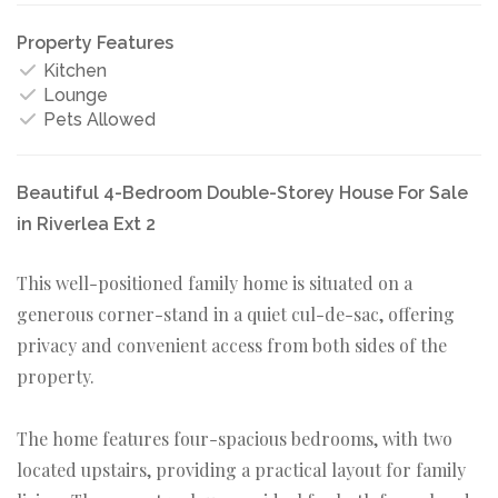
Property Features
Kitchen
Lounge
Pets Allowed
Beautiful 4-Bedroom Double-Storey House For Sale
in Riverlea Ext 2
This well-positioned family home is situated on a
generous corner-stand in a quiet cul-de-sac, offering
privacy and convenient access from both sides of the
property.
The home features four-spacious bedrooms, with two
located upstairs, providing a practical layout for family