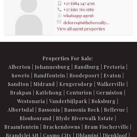
+27 (0)84 247 4795
+27 (0)11 760 1589
whatsapp agent
delores@sitheberealty...
View all agent properties
Properties For Sale:
Alberton
Johannesburg
Randburg
Pretoria
Soweto
Randfontein
Roodepoort
Evaton
Sandton
Midrand
Krugersdorp
Walkerville
Brakpan
Katlehong
Centurion
Germiston
Westonaria
Vanderbijlpark
Boksburg
Albertsdal
Bassonia
Bassonia Rock
Bellevue
Bloubosrand
Blyde Riverwalk Estate
Braamfontein
Brackendowns
Bram Fischerville
Brandvlei AH
Cosmo City
Dhlamini
Diepkloof