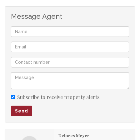
Contact your agent today to schedule a viewing!
Message Agent
Subscribe to receive property alerts
Send
Delores Meyer