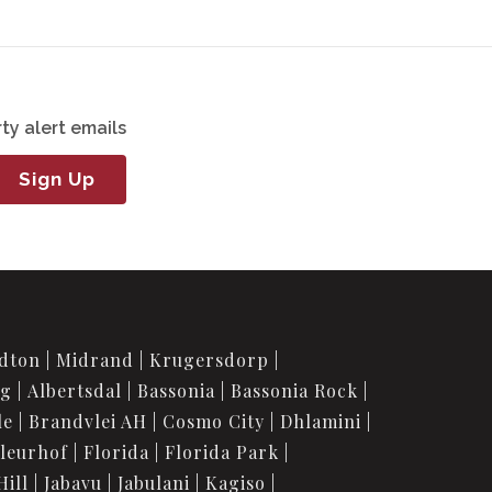
ty alert emails
Sign Up
dton
Midrand
Krugersdorp
rg
Albertsdal
Bassonia
Bassonia Rock
le
Brandvlei AH
Cosmo City
Dhlamini
leurhof
Florida
Florida Park
Hill
Jabavu
Jabulani
Kagiso