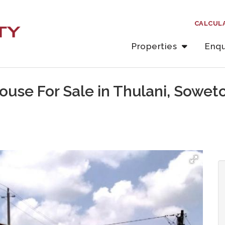
CALCUL
Properties
Enqu
use For Sale in Thulani, Sowet