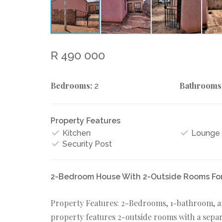
R 490 000
Bedrooms:
Bathrooms
2
Property Features
Kitchen
Lounge
Security Post
2-Bedroom House With 2-Outside Rooms For 
Property Features: 2-Bedrooms, 1-bathroom, an 
property features 2-outside rooms with a separa