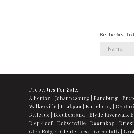
116731030
Listing Number:
Be the first t
Properties For Sale:
Alberton
Johannesburg
Randburg
Pret
Walkerville
Brakpan
Katlehong
Centur
Bellevue
Bloubosrand
Blyde Riverwalk E
Diepkloof
Dobsonville
Doornkop
Driez
Glen Ridge
Glenferness
Greenhills
Gro