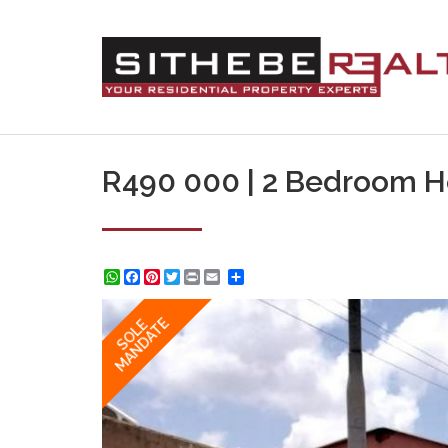
R490 000 | 2 Bedroom Ho
WhatsApp
Facebook
Pinterest
Twitter
Print
Share
MANDATE
SOLE