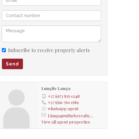
Subscribe to receive property alerts
Send
Lungile Langa
+27 (0)73 835 0248
+27 (0)11 760 1589
whatsapp agent
Llanga@sitheberealty....
View all agent properties