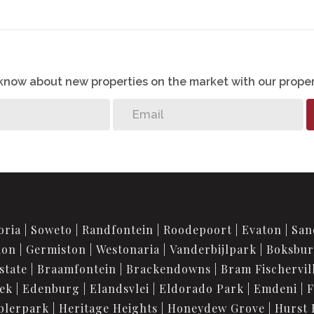
o know about new properties on the market with our proper
oria
Soweto
Randfontein
Roodepoort
Evaton
San
ion
Germiston
Westonaria
Vanderbijlpark
Boksbu
state
Braamfontein
Brackendowns
Bram Fischervil
iek
Edenburg
Elandsvlei
Eldorado Park
Emdeni
F
blerpark
Heritage Heights
Honeydew Grove
Hurst 