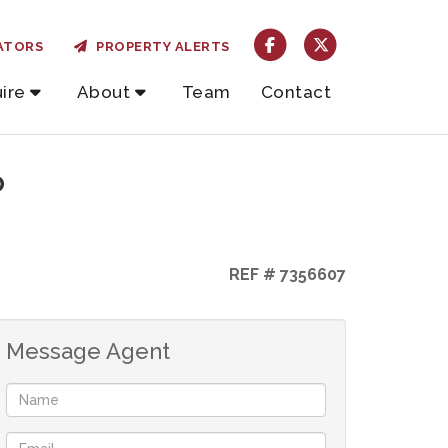
ATORS
PROPERTY ALERTS
ire
About
Team
Contact
o
REF # 7356607
Message Agent