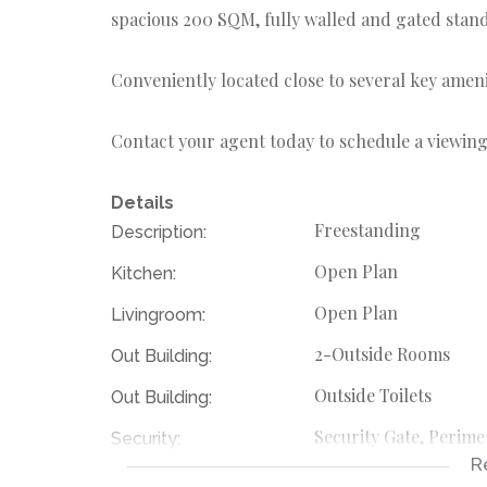
spacious 200 SQM, fully walled and gated stand
Conveniently located close to several key amen
Contact your agent today to schedule a viewing
Details
Freestanding
Description:
Open Plan
Kitchen:
Open Plan
Livingroom:
2-Outside Rooms
Out Building:
Outside Toilets
Out Building:
Security Gate, Perime
Security:
R
Large 200 SQM Stan
Special Feature: