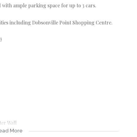
 with ample parking space for up to 3 cars.
ities including Dobsonville Point Shopping Centre.
!
ter Wall
ead More
d