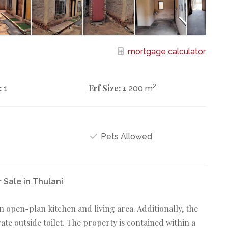
mortgage calculator
:
Erf Size:
2
1
± 200 m
Pets Allowed
Sale in Thulani
open-plan kitchen and living area. Additionally, the
te outside toilet. The property is contained within a