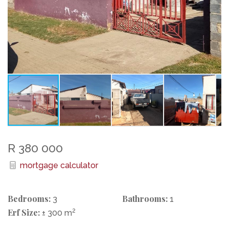
R 380 000
mortgage calculator
Bedrooms:
Bathrooms:
3
1
Erf Size:
2
± 300 m