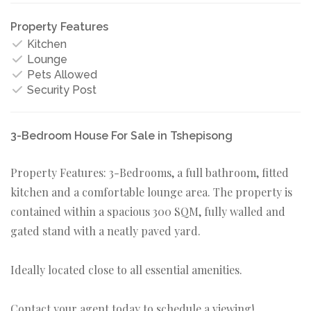
Property Features
Kitchen
Lounge
Pets Allowed
Security Post
3-Bedroom House For Sale in Tshepisong
Property Features: 3-Bedrooms, a full bathroom, fitted
kitchen and a comfortable lounge area. The property is
contained within a spacious 300 SQM, fully walled and
gated stand with a neatly paved yard.
Ideally located close to all essential amenities.
Contact your agent today to schedule a viewing!