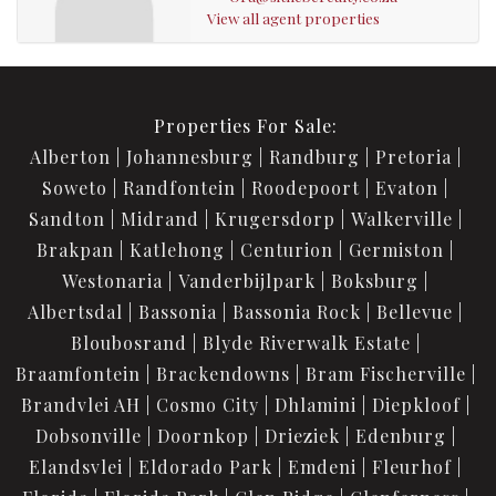
View all agent properties
Properties For Sale:
Alberton
Johannesburg
Randburg
Pretoria
Soweto
Randfontein
Roodepoort
Evaton
Sandton
Midrand
Krugersdorp
Walkerville
Brakpan
Katlehong
Centurion
Germiston
Westonaria
Vanderbijlpark
Boksburg
Albertsdal
Bassonia
Bassonia Rock
Bellevue
Bloubosrand
Blyde Riverwalk Estate
Braamfontein
Brackendowns
Bram Fischerville
Brandvlei AH
Cosmo City
Dhlamini
Diepkloof
Dobsonville
Doornkop
Drieziek
Edenburg
Elandsvlei
Eldorado Park
Emdeni
Fleurhof