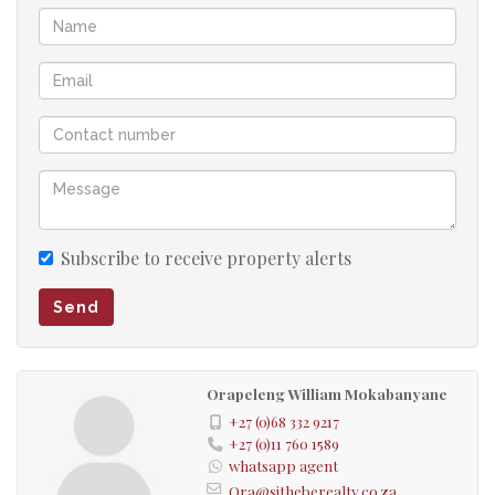
Subscribe to receive property alerts
Send
Orapeleng William Mokabanyane
+27 (0)68 332 9217
+27 (0)11 760 1589
whatsapp agent
Ora@sitheberealty.co.za