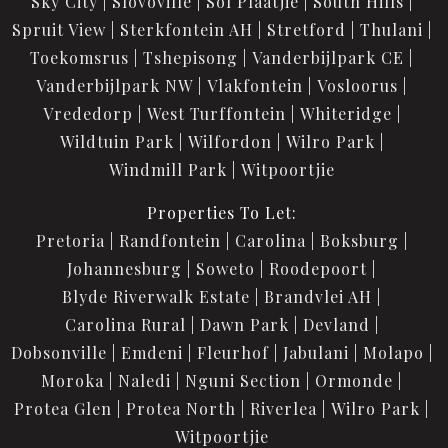
Sky City
Slovoville
Sol Plaatjie
South Hills
Spruit View
Sterkfontein AH
Stretford
Thulani
Toekomsrus
Tshepisong
Vanderbijlpark CE
Vanderbijlpark NW
Vlakfontein
Vosloorus
Vrededorp
West Turffontein
Whiteridge
Wildtuin Park
Wilfordon
Wilro Park
Windmill Park
Witpoortjie
Properties To Let:
Pretoria
Randfontein
Carolina
Boksburg
Johannesburg
Soweto
Roodepoort
Blyde Riverwalk Estate
Brandvlei AH
Carolina Rural
Dawn Park
Devland
Dobsonville
Emdeni
Fleurhof
Jabulani
Molapo
Moroka
Naledi
Nguni Section
Ormonde
Protea Glen
Protea North
Riverlea
Wilro Park
Witpoortjie