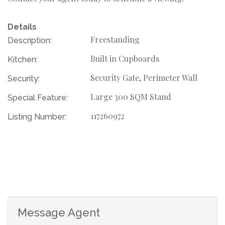
Details
Freestanding
Description:
Built in Cupboards
Kitchen:
Security Gate, Perimeter Wall
Security:
Large 300 SQM Stand
Special Feature:
117260972
Listing Number:
Message Agent