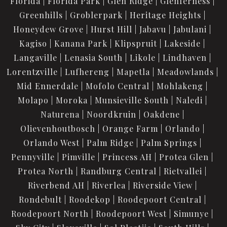
Florida
Florida Park
Glen Ridge
Glenferness
Greenhills
Groblerpark
Heritage Heights
Honeydew Grove
Hurst Hill
Jabavu
Jabulani
Kagiso
Kanana Park
Klipspruit
Lakeside
Langaville
Lenasia South
Likole
Lindhaven
Lorentzville
Lufhereng
Mapetla
Meadowlands
Mid Ennerdale
Mofolo Central
Mohlakeng
Molapo
Moroka
Munsieville South
Naledi
Naturena
Noordkruin
Oakdene
Olievenhoutbosch
Orange Farm
Orlando
Orlando West
Palm Ridge
Palm Springs
Pennyville
Pimville
Princess AH
Protea Glen
Protea North
Randburg Central
Rietvallei
Riverbend AH
Riverlea
Riverside View
Rondebult
Roodekop
Roodepoort Central
Roodepoort North
Roodepoort West
Simunye