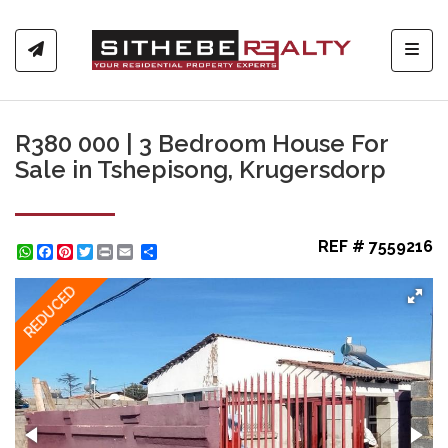
Toggl
R380 000 | 3 Bedroom House For
Sale in Tshepisong, Krugersdorp
REF # 7559216
WhatsApp
Facebook
Pinterest
Twitter
Print
Share
REDUCED