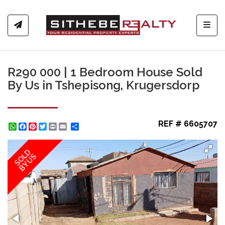
Toggl
R290 000 | 1 Bedroom House Sold
By Us in Tshepisong, Krugersdorp
REF # 6605707
WhatsApp
Facebook
Pinterest
Twitter
Print
Share
SOLD
BY US