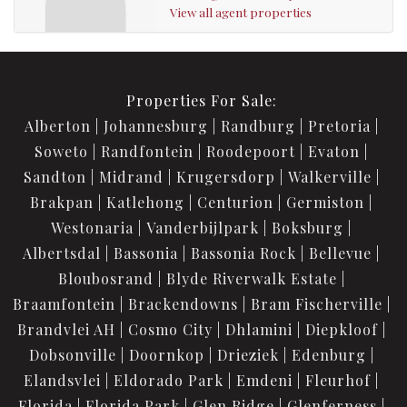
View all agent properties
Properties For Sale:
Alberton
Johannesburg
Randburg
Pretoria
Soweto
Randfontein
Roodepoort
Evaton
Sandton
Midrand
Krugersdorp
Walkerville
Brakpan
Katlehong
Centurion
Germiston
Westonaria
Vanderbijlpark
Boksburg
Albertsdal
Bassonia
Bassonia Rock
Bellevue
Bloubosrand
Blyde Riverwalk Estate
Braamfontein
Brackendowns
Bram Fischerville
Brandvlei AH
Cosmo City
Dhlamini
Diepkloof
Dobsonville
Doornkop
Drieziek
Edenburg
Elandsvlei
Eldorado Park
Emdeni
Fleurhof
Florida
Florida Park
Glen Ridge
Glenferness