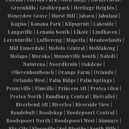
Greenhills
Groblerpark
Heritage Heights
Honeydew Grove
Hurst Hill
Jabavu
Jabulani
Kagiso
Kanana Park
Klipspruit
Lakeside
Langaville
Lenasia South
Likole
Lindhaven
Lorentzville
Lufhereng
Mapetla
Meadowlands
Mid Ennerdale
Mofolo Central
Mohlakeng
Molapo
Moroka
Munsieville South
Naledi
Naturena
Noordkruin
Oakdene
Olievenhoutbosch
Orange Farm
Orlando
Orlando West
Palm Ridge
Palm Springs
Pennyville
Pimville
Princess AH
Protea Glen
Protea North
Randburg Central
Rietvallei
Riverbend AH
Riverlea
Riverside View
Rondebult
Roodekop
Roodepoort Central
Roodepoort North
Roodepoort West
Simunye
Sky City
Slovoville
Sol Plaatjie
South Hills