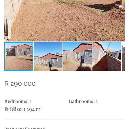
R 290 000
Bedrooms:
Bathrooms:
1
1
Erf Size:
2
± 194 m