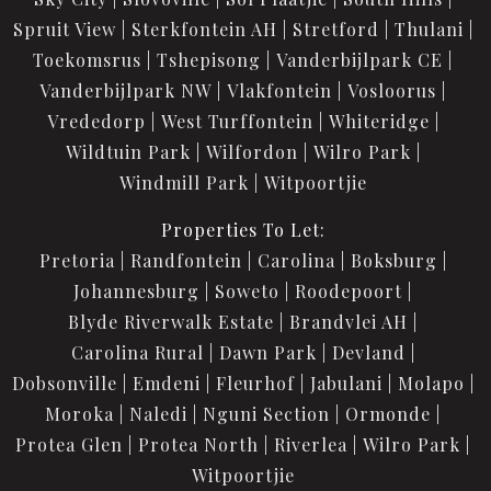
Spruit View
Sterkfontein AH
Stretford
Thulani
Toekomsrus
Tshepisong
Vanderbijlpark CE
Vanderbijlpark NW
Vlakfontein
Vosloorus
Vrededorp
West Turffontein
Whiteridge
Wildtuin Park
Wilfordon
Wilro Park
Windmill Park
Witpoortjie
Properties To Let:
Pretoria
Randfontein
Carolina
Boksburg
Johannesburg
Soweto
Roodepoort
Blyde Riverwalk Estate
Brandvlei AH
Carolina Rural
Dawn Park
Devland
Dobsonville
Emdeni
Fleurhof
Jabulani
Molapo
Moroka
Naledi
Nguni Section
Ormonde
Protea Glen
Protea North
Riverlea
Wilro Park
Witpoortjie