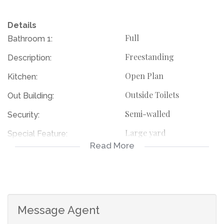
Details
Full
Bathroom 1:
Freestanding
Description:
Open Plan
Kitchen:
Outside Toilets
Out Building:
Semi-walled
Security:
Large yard
Special Feature:
Read More
114685627
Listing Number:
Message Agent