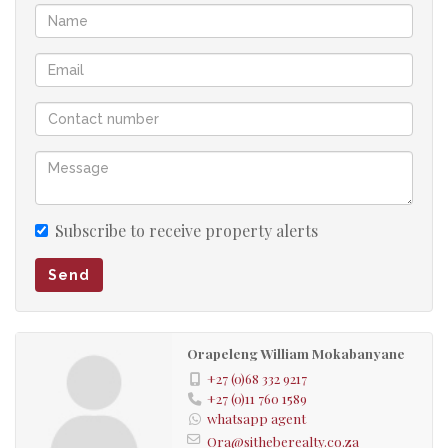
Subscribe to receive property alerts
Send
Orapeleng William Mokabanyane
+27 (0)68 332 9217
+27 (0)11 760 1589
whatsapp agent
Ora@sitheberealty.co.za