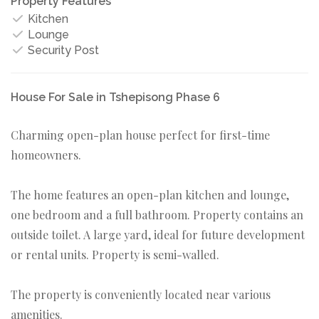
Property Features
Kitchen
Lounge
Security Post
House For Sale in Tshepisong Phase 6
Charming open-plan house perfect for first-time
homeowners.
The home features an open-plan kitchen and lounge,
one bedroom and a full bathroom. Property contains an
outside toilet. A large yard, ideal for future development
or rental units. Property is semi-walled.
The property is conveniently located near various
amenities.