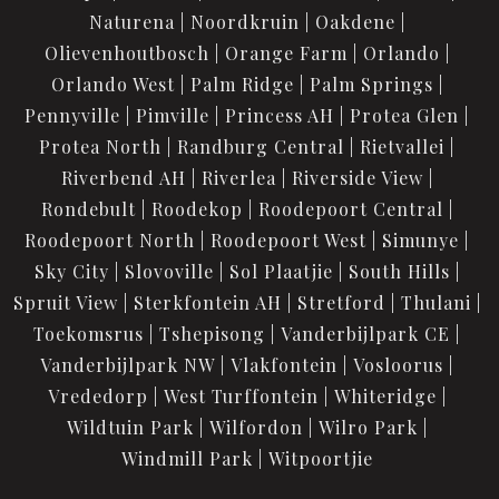
Naturena
Noordkruin
Oakdene
Olievenhoutbosch
Orange Farm
Orlando
Orlando West
Palm Ridge
Palm Springs
Pennyville
Pimville
Princess AH
Protea Glen
Protea North
Randburg Central
Rietvallei
Riverbend AH
Riverlea
Riverside View
Rondebult
Roodekop
Roodepoort Central
Roodepoort North
Roodepoort West
Simunye
Sky City
Slovoville
Sol Plaatjie
South Hills
Spruit View
Sterkfontein AH
Stretford
Thulani
Toekomsrus
Tshepisong
Vanderbijlpark CE
Vanderbijlpark NW
Vlakfontein
Vosloorus
Vrededorp
West Turffontein
Whiteridge
Wildtuin Park
Wilfordon
Wilro Park
Windmill Park
Witpoortjie