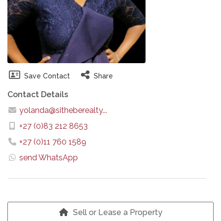
Save Contact
Share
Contact Details
yolanda@sitheberealty...
+27 (0)83 212 8653
+27 (0)11 760 1589
send WhatsApp
Sell or Lease a Property