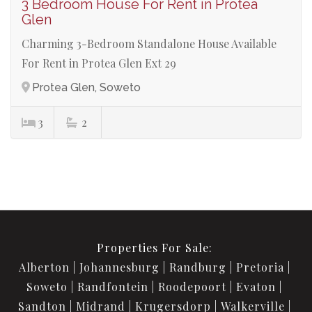
3 Bedroom House For Rent in Protea
Glen
Charming 3-Bedroom Standalone House Available
For Rent in Protea Glen Ext 29
Protea Glen, Soweto
3
2
Properties For Sale:
Alberton
Johannesburg
Randburg
Pretoria
Soweto
Randfontein
Roodepoort
Evaton
Sandton
Midrand
Krugersdorp
Walkerville