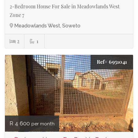
2-Bedroom House For Sale in Meadowlands West
Zone 7
Meadowlands West, Soweto
2
1
Ref# 6951041
R 4 600
per month