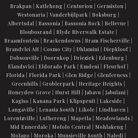
Brakpan
Katlehong
Centurion
Germiston
Westonaria
Vanderbijlpark
Boksburg
Albertsdal
Bassonia
Bassonia Rock
Bellevue
Bloubosrand
Blyde Riverwalk Estate
Braamfontein
Brackendowns
Bram Fischerville
Brandvlei AH
Cosmo City
Dhlamini
Diepkloof
Dobsonville
Doornkop
Drieziek
Edenburg
Elandsvlei
Eldorado Park
Emdeni
Fleurhof
Florida
Florida Park
Glen Ridge
Glenferness
Greenhills
Groblerpark
Heritage Heights
Honeydew Grove
Hurst Hill
Jabavu
Jabulani
Kagiso
Kanana Park
Klipspruit
Lakeside
Langaville
Lenasia South
Likole
Lindhaven
Lorentzville
Lufhereng
Mapetla
Meadowlands
Mid Ennerdale
Mofolo Central
Mohlakeng
Molapo
Moroka
Munsieville South
Naledi