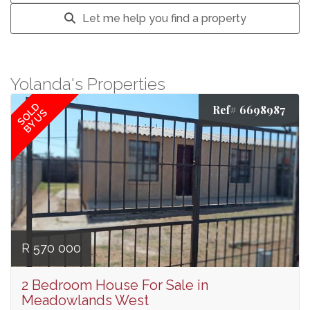
Let me help you find a property
Yolanda's Properties
SOLD
Ref# 6698987
BY US
R 570 000
2 Bedroom House For Sale in
Meadowlands West