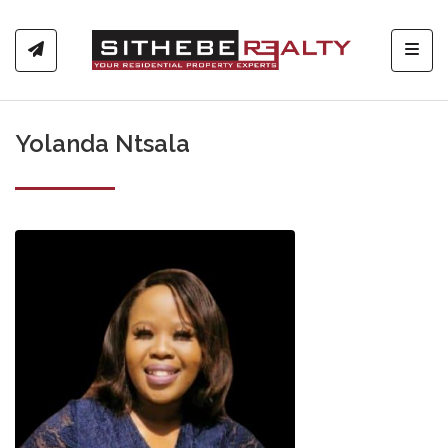
Toggl
Yolanda Ntsala