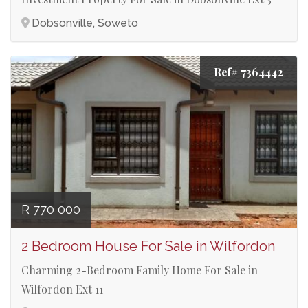
Dobsonville, Soweto
Ref# 7364442
R 770 000
2 Bedroom House For Sale in Wilfordon
Charming 2-Bedroom Family Home For Sale in
Wilfordon Ext 11