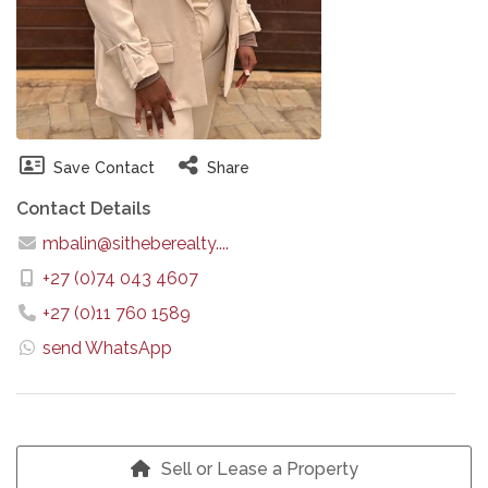
Save Contact
Share
Contact Details
mbalin@sitheberealty....
+27 (0)74 043 4607
+27 (0)11 760 1589
send WhatsApp
Sell or Lease a Property