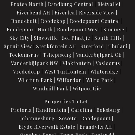
Protea North
Randburg Central
Rietvallei
Riverbend AH
Riverlea
Riverside View
Rondebult
Roodekop
Roodepoort Central
Roodepoort North
Roodepoort West
Simunye
Sky City
Slovoville
Sol Plaatjie
South Hills
Spruit View
Sterkfontein AH
Stretford
Thulani
Toekomsrus
Tshepisong
Vanderbijlpark CE
Vanderbijlpark NW
Vlakfontein
Vosloorus
Vrededorp
West Turffontein
Whiteridge
Wildtuin Park
Wilfordon
Wilro Park
Windmill Park
Witpoortjie
Properties To Let:
Pretoria
Randfontein
Carolina
Boksburg
Johannesburg
Soweto
Roodepoort
Blyde Riverwalk Estate
Brandvlei AH