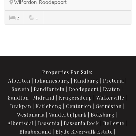
Wilfordon, Roodepoort
2
1
Properties For Sale:
Alberton
Johannesburg
Randburg
Pretoria
Soweto
Randfontein
Roodepoort
Evaton
Sandton
Midrand
Krugersdorp
Walkerville
Brakpan
Katlehong
Centurion
Germiston
Westonaria
Vanderbijlpark
Boksburg
Albertsdal
Bassonia
Bassonia Rock
Bellevue
Bloubosrand
Blyde Riverwalk Estate