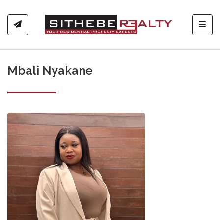
Toggl
Mbali Nyakane