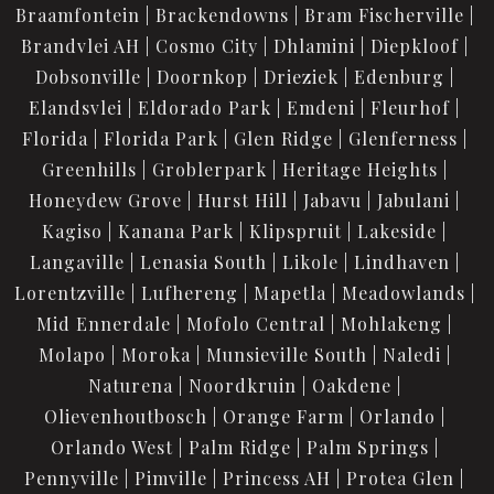
Braamfontein
Brackendowns
Bram Fischerville
Brandvlei AH
Cosmo City
Dhlamini
Diepkloof
Dobsonville
Doornkop
Drieziek
Edenburg
Elandsvlei
Eldorado Park
Emdeni
Fleurhof
Florida
Florida Park
Glen Ridge
Glenferness
Greenhills
Groblerpark
Heritage Heights
Honeydew Grove
Hurst Hill
Jabavu
Jabulani
Kagiso
Kanana Park
Klipspruit
Lakeside
Langaville
Lenasia South
Likole
Lindhaven
Lorentzville
Lufhereng
Mapetla
Meadowlands
Mid Ennerdale
Mofolo Central
Mohlakeng
Molapo
Moroka
Munsieville South
Naledi
Naturena
Noordkruin
Oakdene
Olievenhoutbosch
Orange Farm
Orlando
Orlando West
Palm Ridge
Palm Springs
Pennyville
Pimville
Princess AH
Protea Glen