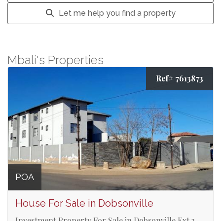
Let me help you find a property
Mbali's Properties
Ref# 7613873
POA
House For Sale in Dobsonville
Investment Property For Sale in Dobsonville Ext 3