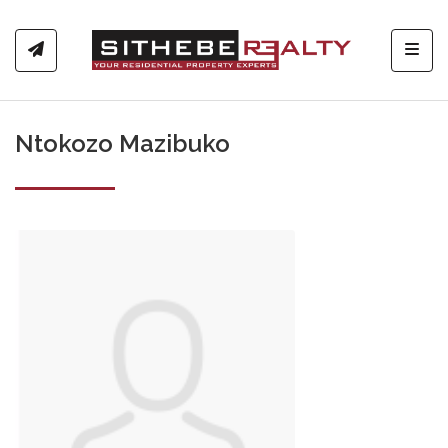
Toggl
Ntokozo Mazibuko