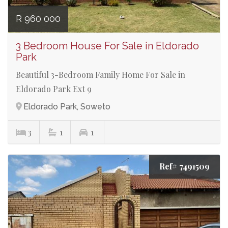
R 960 000
3 Bedroom House For Sale in Eldorado
Park
Beautiful 3-Bedroom Family Home For Sale in
Eldorado Park Ext 9
Eldorado Park, Soweto
3
1
1
Ref# 7491509