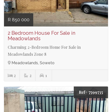
R 850 000
2 Bedroom House For Sale in
Meadowlands
Charming 2-Bedroom Home For Sale in
Meadowlands Zone 8
Meadowlands, Soweto
2
2
1
Ref# 7599735