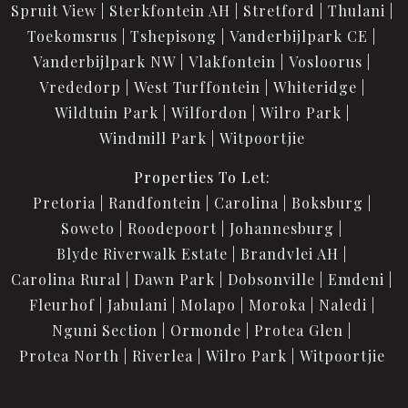
Spruit View
Sterkfontein AH
Stretford
Thulani
Toekomsrus
Tshepisong
Vanderbijlpark CE
Vanderbijlpark NW
Vlakfontein
Vosloorus
Vrededorp
West Turffontein
Whiteridge
Wildtuin Park
Wilfordon
Wilro Park
Windmill Park
Witpoortjie
Properties To Let:
Pretoria
Randfontein
Carolina
Boksburg
Soweto
Roodepoort
Johannesburg
Blyde Riverwalk Estate
Brandvlei AH
Carolina Rural
Dawn Park
Dobsonville
Emdeni
Fleurhof
Jabulani
Molapo
Moroka
Naledi
Nguni Section
Ormonde
Protea Glen
Protea North
Riverlea
Wilro Park
Witpoortjie