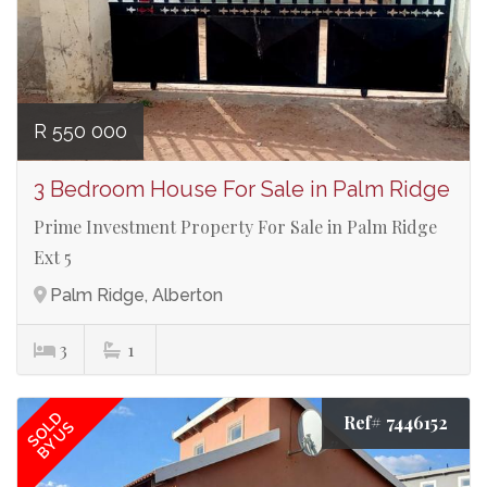
R 550 000
3 Bedroom House For Sale in Palm Ridge
Prime Investment Property For Sale in Palm Ridge
Ext 5
Palm Ridge, Alberton
3
1
SOLD
Ref# 7446152
BY US