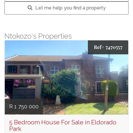
Let me help you find a property
Ntokozo's Properties
Ref# 7470557
R 1 750 000
5 Bedroom House For Sale in Eldorado
Park