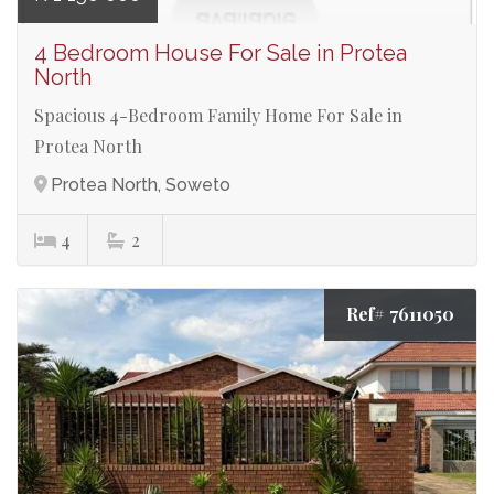
4 Bedroom House For Sale in Protea
North
Spacious 4-Bedroom Family Home For Sale in
Protea North
Protea North, Soweto
4
2
Ref# 7611050