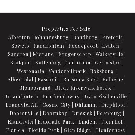
Properties For Sale:
Alberton
Johannesburg
Randburg
Pretoria
Soweto
Randfontein
Roodepoort
Evaton
Sandton
Midrand
Krugersdorp
Walkerville
Brakpan
Katlehong
Centurion
Germiston
Westonaria
Vanderbijlpark
Boksburg
Albertsdal
Bassonia
Bassonia Rock
Bellevue
Bloubosrand
Blyde Riverwalk Estate
Braamfontein
Brackendowns
Bram Fischerville
Brandvlei AH
Cosmo City
Dhlamini
Diepkloof
Dobsonville
Doornkop
Drieziek
Edenburg
Elandsvlei
Eldorado Park
Emdeni
Fleurhof
Florida
Florida Park
Glen Ridge
Glenferness