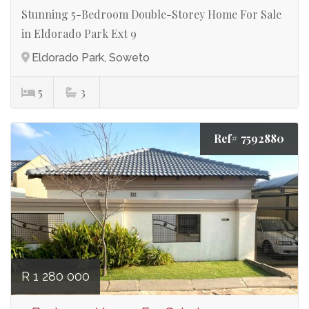
Stunning 5-Bedroom Double-Storey Home For Sale
in Eldorado Park Ext 9
Eldorado Park, Soweto
5
3
Ref# 7592880
R 1 280 000