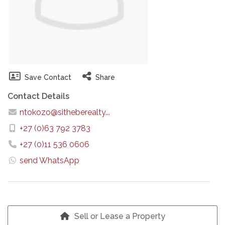
Save Contact
Share
Contact Details
ntokozo@sitheberealty...
+27 (0)63 792 3783
+27 (0)11 536 0606
send WhatsApp
Sell or Lease a Property