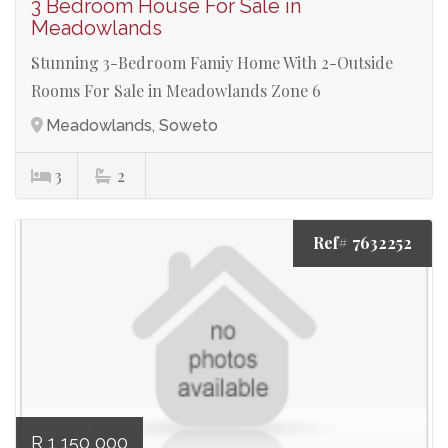
3 Bedroom House For Sale in
Meadowlands
Stunning 3-Bedroom Famiy Home With 2-Outside
Rooms For Sale in Meadowlands Zone 6
Meadowlands, Soweto
3
2
Ref# 7632252
R 1 150 000