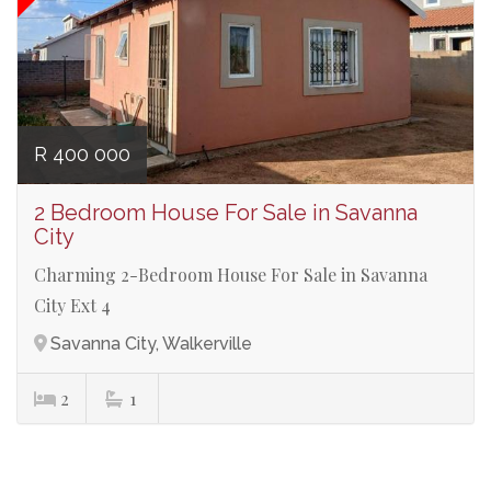
R 400 000
2 Bedroom House For Sale in Savanna
City
Charming 2-Bedroom House For Sale in Savanna
City Ext 4
Savanna City, Walkerville
2
1