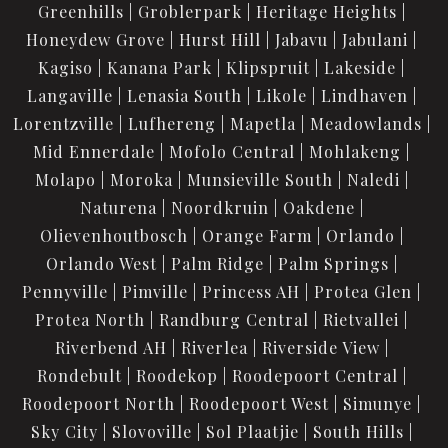
Greenhills
Groblerpark
Heritage Heights
Honeydew Grove
Hurst Hill
Jabavu
Jabulani
Kagiso
Kanana Park
Klipspruit
Lakeside
Langaville
Lenasia South
Likole
Lindhaven
Lorentzville
Lufhereng
Mapetla
Meadowlands
Mid Ennerdale
Mofolo Central
Mohlakeng
Molapo
Moroka
Munsieville South
Naledi
Naturena
Noordkruin
Oakdene
Olievenhoutbosch
Orange Farm
Orlando
Orlando West
Palm Ridge
Palm Springs
Pennyville
Pimville
Princess AH
Protea Glen
Protea North
Randburg Central
Rietvallei
Riverbend AH
Riverlea
Riverside View
Rondebult
Roodekop
Roodepoort Central
Roodepoort North
Roodepoort West
Simunye
Sky City
Slovoville
Sol Plaatjie
South Hills