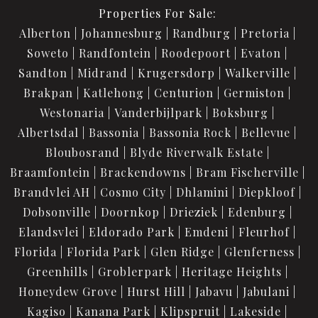
Properties For Sale:
Alberton
Johannesburg
Randburg
Pretoria
Soweto
Randfontein
Roodepoort
Evaton
Sandton
Midrand
Krugersdorp
Walkerville
Brakpan
Katlehong
Centurion
Germiston
Westonaria
Vanderbijlpark
Boksburg
Albertsdal
Bassonia
Bassonia Rock
Bellevue
Bloubosrand
Blyde Riverwalk Estate
Braamfontein
Brackendowns
Bram Fischerville
Brandvlei AH
Cosmo City
Dhlamini
Diepkloof
Dobsonville
Doornkop
Drieziek
Edenburg
Elandsvlei
Eldorado Park
Emdeni
Fleurhof
Florida
Florida Park
Glen Ridge
Glenferness
Greenhills
Groblerpark
Heritage Heights
Honeydew Grove
Hurst Hill
Jabavu
Jabulani
Kagiso
Kanana Park
Klipspruit
Lakeside