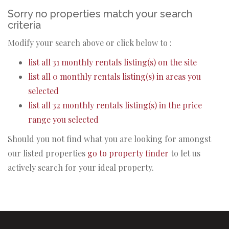
Sorry no properties match your search
criteria
Modify your search above or click below to :
list all 31 monthly rentals listing(s) on the site
list all 0 monthly rentals listing(s) in areas you
selected
list all 32 monthly rentals listing(s) in the price
range you selected
Should you not find what you are looking for amongst
our listed properties
go to property finder
to let us
actively search for your ideal property.