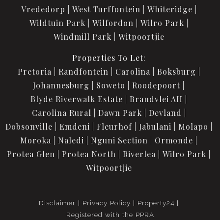
Vrededorp
West Turffontein
Whiteridge
Wildtuin Park
Wilfordon
Wilro Park
Windmill Park
Witpoortjie
Properties To Let:
Pretoria
Randfontein
Carolina
Boksburg
Johannesburg
Soweto
Roodepoort
Blyde Riverwalk Estate
Brandvlei AH
Carolina Rural
Dawn Park
Devland
Dobsonville
Emdeni
Fleurhof
Jabulani
Molapo
Moroka
Naledi
Nguni Section
Ormonde
Protea Glen
Protea North
Riverlea
Wilro Park
Witpoortjie
Disclaimer
Privacy Policy
Property24
Registered with the PPRA