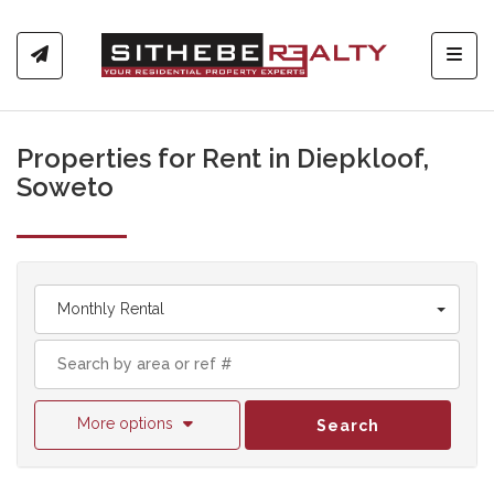
Toggl
Properties for Rent in Diepkloof,
Soweto
Monthly Rental
More options
Search