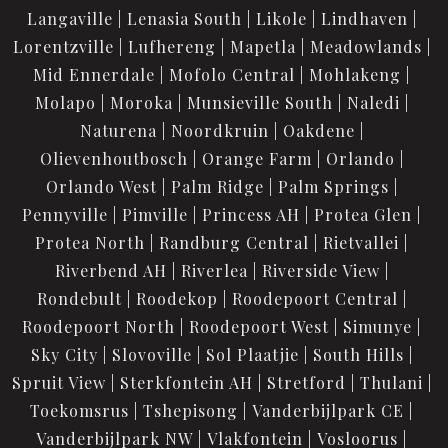
Langaville
Lenasia South
Likole
Lindhaven
Lorentzville
Lufhereng
Mapetla
Meadowlands
Mid Ennerdale
Mofolo Central
Mohlakeng
Molapo
Moroka
Munsieville South
Naledi
Naturena
Noordkruin
Oakdene
Olievenhoutbosch
Orange Farm
Orlando
Orlando West
Palm Ridge
Palm Springs
Pennyville
Pimville
Princess AH
Protea Glen
Protea North
Randburg Central
Rietvallei
Riverbend AH
Riverlea
Riverside View
Rondebult
Roodekop
Roodepoort Central
Roodepoort North
Roodepoort West
Simunye
Sky City
Slovoville
Sol Plaatjie
South Hills
Spruit View
Sterkfontein AH
Stretford
Thulani
Toekomsrus
Tshepisong
Vanderbijlpark CE
Vanderbijlpark NW
Vlakfontein
Vosloorus