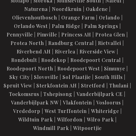
Molapo
Moroka
Munsieville South
Naledi
Naturena
Noordkruin
Oakdene
Olievenhoutbosch
Orange Farm
Orlando
Orlando West
Palm Ridge
Palm Springs
Pennyville
Pimville
Princess AH
Protea Glen
Protea North
Randburg Central
Rietvallei
Riverbend AH
Riverlea
Riverside View
Rondebult
Roodekop
Roodepoort Central
Roodepoort North
Roodepoort West
Simunye
Sky City
Slovoville
Sol Plaatjie
South Hills
Spruit View
Sterkfontein AH
Stretford
Thulani
Toekomsrus
Tshepisong
Vanderbijlpark CE
Vanderbijlpark NW
Vlakfontein
Vosloorus
Vrededorp
West Turffontein
Whiteridge
Wildtuin Park
Wilfordon
Wilro Park
Windmill Park
Witpoortjie