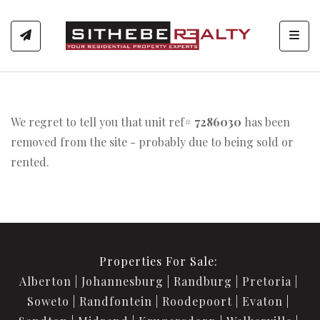
Toggl
We regret to tell you that unit ref#
7286030
has been
removed from the site - probably due to being sold or
rented.
Properties For Sale:
Alberton
Johannesburg
Randburg
Pretoria
Soweto
Randfontein
Roodepoort
Evaton