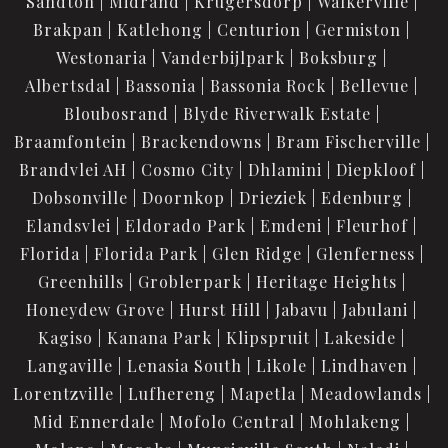
Sandton
Midrand
Krugersdorp
Walkerville
Brakpan
Katlehong
Centurion
Germiston
Westonaria
Vanderbijlpark
Boksburg
Albertsdal
Bassonia
Bassonia Rock
Bellevue
Bloubosrand
Blyde Riverwalk Estate
Braamfontein
Brackendowns
Bram Fischerville
Brandvlei AH
Cosmo City
Dhlamini
Diepkloof
Dobsonville
Doornkop
Drieziek
Edenburg
Elandsvlei
Eldorado Park
Emdeni
Fleurhof
Florida
Florida Park
Glen Ridge
Glenferness
Greenhills
Groblerpark
Heritage Heights
Honeydew Grove
Hurst Hill
Jabavu
Jabulani
Kagiso
Kanana Park
Klipspruit
Lakeside
Langaville
Lenasia South
Likole
Lindhaven
Lorentzville
Lufhereng
Mapetla
Meadowlands
Mid Ennerdale
Mofolo Central
Mohlakeng