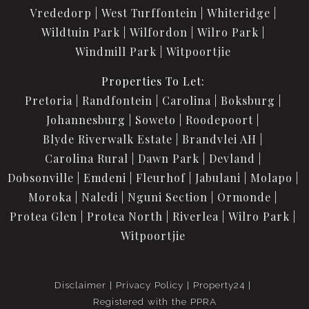
Vrededorp
West Turffontein
Whiteridge
Wildtuin Park
Wilfordon
Wilro Park
Windmill Park
Witpoortjie
Properties To Let:
Pretoria
Randfontein
Carolina
Boksburg
Johannesburg
Soweto
Roodepoort
Blyde Riverwalk Estate
Brandvlei AH
Carolina Rural
Dawn Park
Devland
Dobsonville
Emdeni
Fleurhof
Jabulani
Molapo
Moroka
Naledi
Nguni Section
Ormonde
Protea Glen
Protea North
Riverlea
Wilro Park
Witpoortjie
Disclaimer
Privacy Policy
Property24
Registered with the PPRA