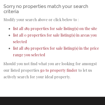
Sorry no properties match your search
criteria
Modify your search above or click below to :
list all 189 properties for sale listing(s) on the site
list all 0 properties for sale listing(s) in areas you
selected
list all 189 properties for sale listing(s) in the price
range you selected
Should you not find what you are looking for amongst
our listed properties
go to property finder
to let us
actively search for your ideal property.