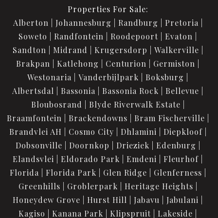
Properties For Sale:
Alberton
Johannesburg
Randburg
Pretoria
Soweto
Randfontein
Roodepoort
Evaton
Sandton
Midrand
Krugersdorp
Walkerville
Brakpan
Katlehong
Centurion
Germiston
Westonaria
Vanderbijlpark
Boksburg
Albertsdal
Bassonia
Bassonia Rock
Bellevue
Bloubosrand
Blyde Riverwalk Estate
Braamfontein
Brackendowns
Bram Fischerville
Brandvlei AH
Cosmo City
Dhlamini
Diepkloof
Dobsonville
Doornkop
Drieziek
Edenburg
Elandsvlei
Eldorado Park
Emdeni
Fleurhof
Florida
Florida Park
Glen Ridge
Glenferness
Greenhills
Groblerpark
Heritage Heights
Honeydew Grove
Hurst Hill
Jabavu
Jabulani
Kagiso
Kanana Park
Klipspruit
Lakeside