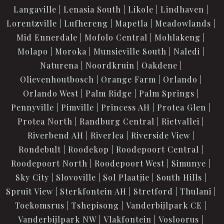
Langaville
Lenasia South
Likole
Lindhaven
Lorentzville
Lufhereng
Mapetla
Meadowlands
Mid Ennerdale
Mofolo Central
Mohlakeng
Molapo
Moroka
Munsieville South
Naledi
Naturena
Noordkruin
Oakdene
Olievenhoutbosch
Orange Farm
Orlando
Orlando West
Palm Ridge
Palm Springs
Pennyville
Pimville
Princess AH
Protea Glen
Protea North
Randburg Central
Rietvallei
Riverbend AH
Riverlea
Riverside View
Rondebult
Roodekop
Roodepoort Central
Roodepoort North
Roodepoort West
Simunye
Sky City
Slovoville
Sol Plaatjie
South Hills
Spruit View
Sterkfontein AH
Stretford
Thulani
Toekomsrus
Tshepisong
Vanderbijlpark CE
Vanderbijlpark NW
Vlakfontein
Vosloorus