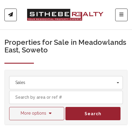
Toggl
Properties for Sale in Meadowlands
East, Soweto
Sales
More options
Search